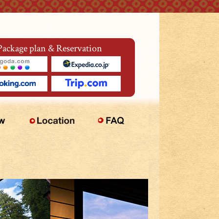
Package plan & Reservation