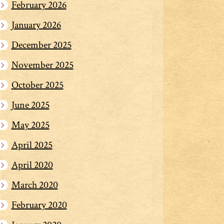
February 2026
January 2026
December 2025
November 2025
October 2025
June 2025
May 2025
April 2025
April 2020
March 2020
February 2020