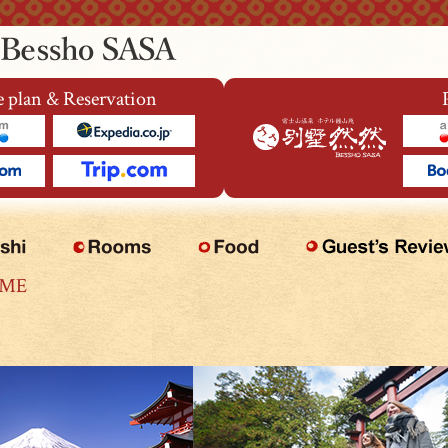
 plan & Reservation
OME