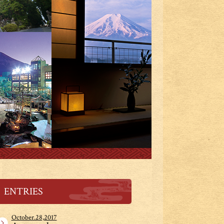
ENTRIES
October.28,2017