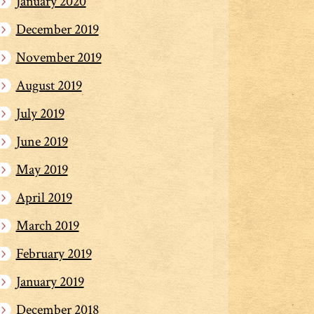
January 2020
December 2019
November 2019
August 2019
July 2019
June 2019
May 2019
April 2019
March 2019
February 2019
January 2019
December 2018