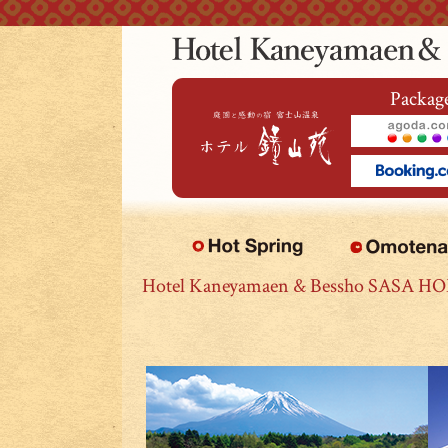
本文へジャンプ
Package
Hotel Kaneyamaen & Bessho SASA H