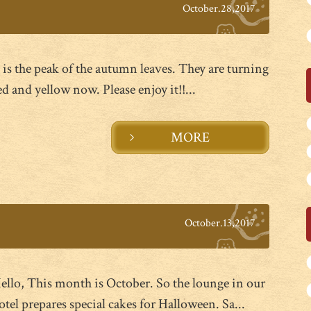
October.28,2017
t is the peak of the autumn leaves. They are turning
ed and yellow now. Please enjoy it!!...
MORE
October.13,2017
ello, This month is October. So the lounge in our
otel prepares special cakes for Halloween. Sa...