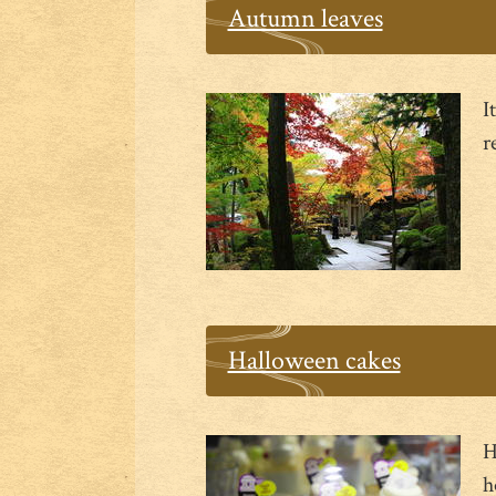
Autumn leaves
I
r
Halloween cakes
H
h