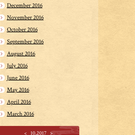
December 2016
November 2016
October 2016
September 2016
August 2016
July 2016
June 2016
May 2016
April 2016
March 2016
<
10,2017
>