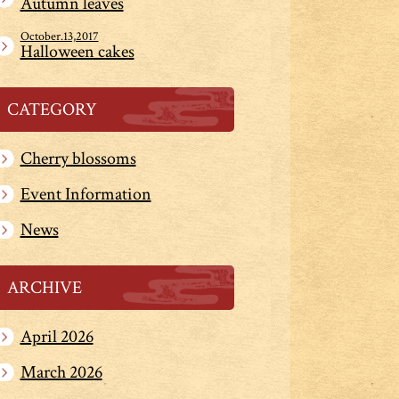
Autumn leaves
October.13,2017
Halloween cakes
CATEGORY
Cherry blossoms
Event Information
News
ARCHIVE
April 2026
March 2026