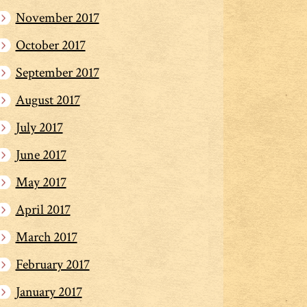
November 2017
October 2017
September 2017
August 2017
July 2017
June 2017
May 2017
April 2017
March 2017
February 2017
January 2017