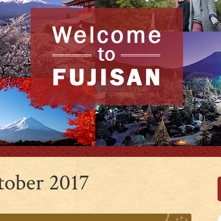
tober 2017