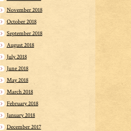
November 2018
October 2018
September 2018
August 2018
July 2018
June 2018
May 2018
March 2018
February 2018
January 2018
December 2017