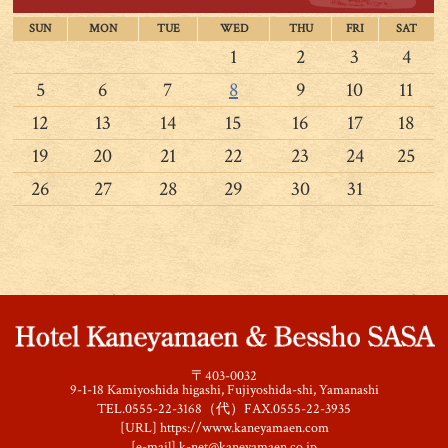
SUN
MON
TUE
WED
THU
FRI
SAT
1
2
3
4
5
6
7
8
9
10
11
12
13
14
15
16
17
18
19
20
21
22
23
24
25
26
27
28
29
30
31
〒403-0032
9-1-18 Kamiyoshida higashi, Fujiyoshida-shi, Yamanashi
TEL.0555-22-3168（代）FAX.0555-22-3935
[URL]
https://www.kaneyamaen.com
[e-mail]
k-net@kaneyamaen.co.jp