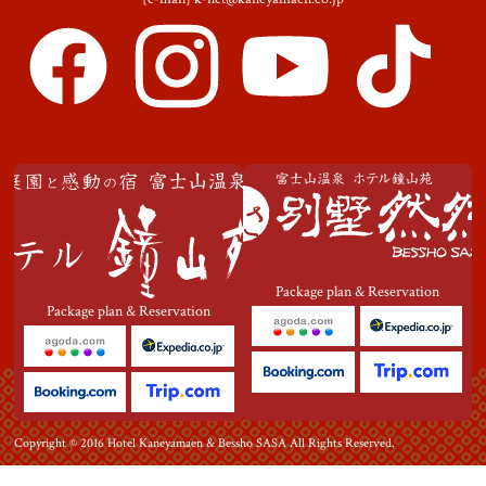
Package plan & Reservation
Package plan & Reservation
Copyright © 2016 Hotel Kaneyamaen & Bessho SASA All Rights Reserved.