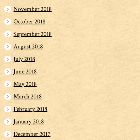
November 2018
October 2018
September 2018
August 2018
July 2018
June 2018
May 2018
March 2018
February 2018
January 2018
December 2017