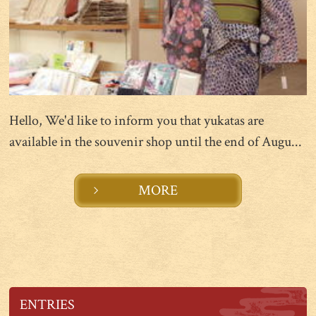
Hello, We'd like to inform you that yukatas are
available in the souvenir shop until the end of Augu...
MORE
ENTRIES