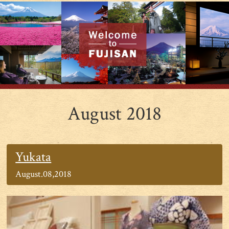
August 2018
Yukata
August.08,2018