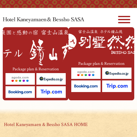
本文へジャンプ
Package plan & Reservation
Package plan & Reservation
Hotel Kaneyamaen & Bessho SASA HOME