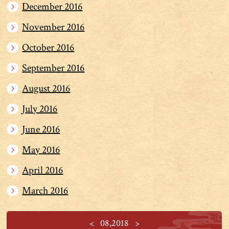
December 2016
November 2016
October 2016
September 2016
August 2016
July 2016
June 2016
May 2016
April 2016
March 2016
<
08,2018
>