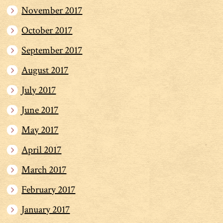
November 2017
October 2017
September 2017
August 2017
July 2017
June 2017
May 2017
April 2017
March 2017
February 2017
January 2017