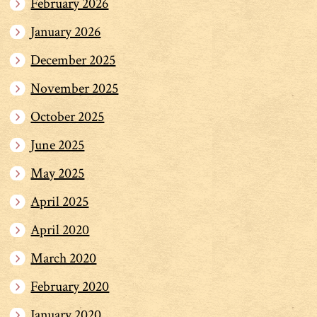
February 2026
January 2026
December 2025
November 2025
October 2025
June 2025
May 2025
April 2025
April 2020
March 2020
February 2020
January 2020