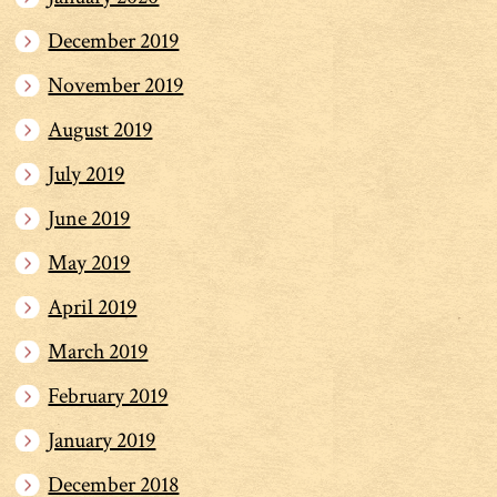
December 2019
November 2019
August 2019
July 2019
June 2019
May 2019
April 2019
March 2019
February 2019
January 2019
December 2018