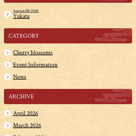
August.08,2018
Yukata
CATEGORY
Cherry blossoms
Event Information
News
ARCHIVE
April 2026
March 2026