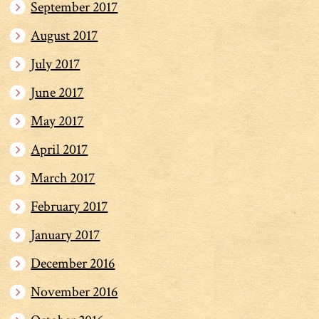
September 2017
August 2017
July 2017
June 2017
May 2017
April 2017
March 2017
February 2017
January 2017
December 2016
November 2016