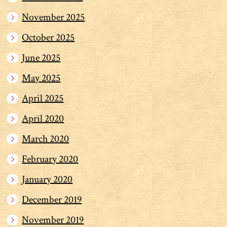
November 2025
October 2025
June 2025
May 2025
April 2025
April 2020
March 2020
February 2020
January 2020
December 2019
November 2019