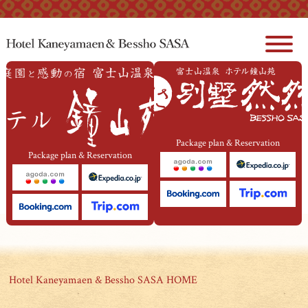
本文へジャンプ
Package plan & Reservation
Package plan & Reservation
Hotel Kaneyamaen & Bessho SASA HOME