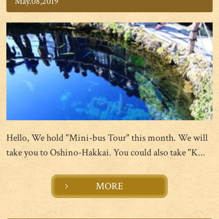
May.08,2019
Hello, We hold "Mini-bus Tour" this month. We will
take you to Oshino-Hakkai. You could also take "K...
MORE