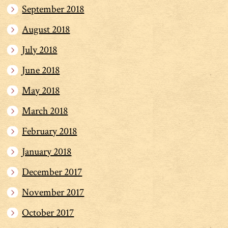
September 2018
August 2018
July 2018
June 2018
May 2018
March 2018
February 2018
January 2018
December 2017
November 2017
October 2017