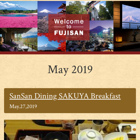
May 2019
SanSan Dining SAKUYA Breakfast
May.27,2019