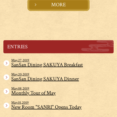
MORE
ENTRIES
May.27,2019
SanSan Dining SAKUYA Breakfast
May.20,2019
SanSan Dining SAKUYA Dinner
May.08,2019
Monthly Tour of May
May.01,2019
New Room "SANRI" Opens Today