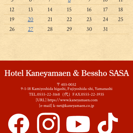
12
13
14
15
16
17
18
19
20
21
22
23
24
25
26
27
28
29
30
31
〒403-0032
9-1-18 Kamiyoshida higashi, Fujiyoshida-shi, Yamanashi
TEL.0555-22-3168（代）FAX.0555-22-3935
[URL]
https://www.kaneyamaen.com
[e-mail]
k-net@kaneyamaen.co.jp