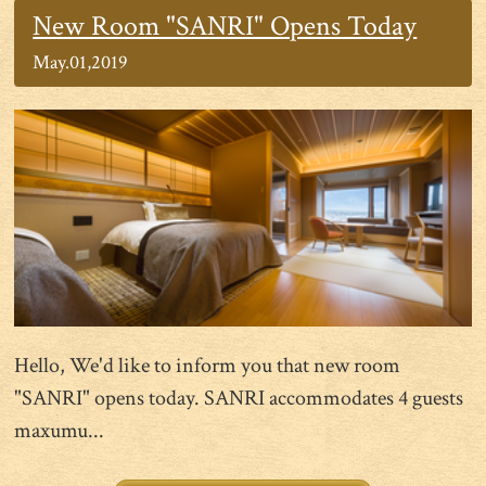
New Room "SANRI" Opens Today
May.01,2019
Hello, We'd like to inform you that new room
"SANRI" opens today. SANRI accommodates 4 guests
maxumu...