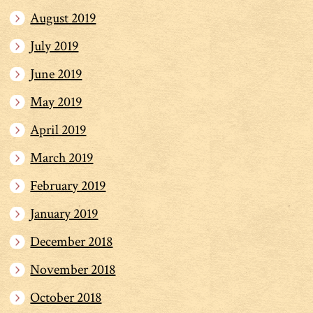
August 2019
July 2019
June 2019
May 2019
April 2019
March 2019
February 2019
January 2019
December 2018
November 2018
October 2018