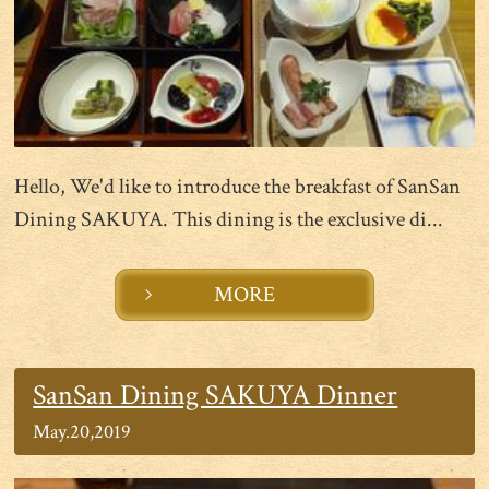
Hello, We'd like to introduce the breakfast of SanSan
Dining SAKUYA. This dining is the exclusive di...
MORE
SanSan Dining SAKUYA Dinner
May.20,2019