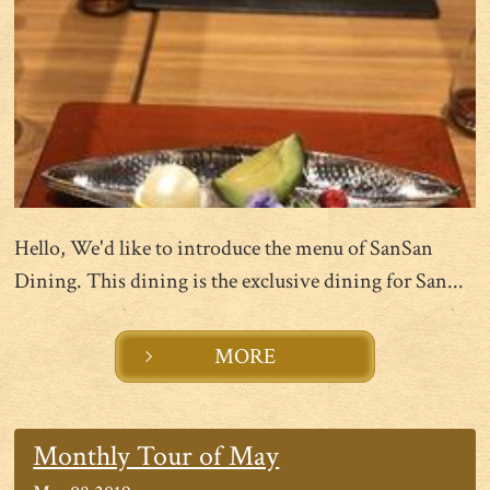
Hello, We'd like to introduce the menu of SanSan
Dining. This dining is the exclusive dining for San...
MORE
Monthly Tour of May