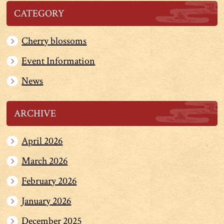
CATEGORY
Cherry blossoms
Event Information
News
ARCHIVE
April 2026
March 2026
February 2026
January 2026
December 2025