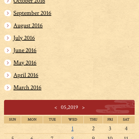
October 2016
September 2016
August 2016
July 2016
June 2016
May 2016
April 2016
March 2016
<
05,2019
>
SUN
MON
TUE
WED
THU
FRI
SAT
1
2
3
4
5
6
7
8
9
10
11