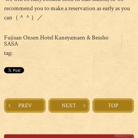
recommend you to make a reservation as early as you
can（＾＾）／
Fujisan Onsen Hotel Kaneyamaen & Bessho
SASA
tag:
PREV
NEXT
TOP