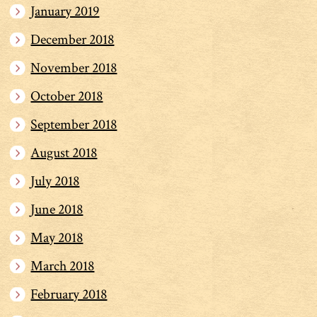
January 2019
December 2018
November 2018
October 2018
September 2018
August 2018
July 2018
June 2018
May 2018
March 2018
February 2018