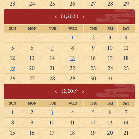
23
24
25
26
27
28
29
<
01,2020
>
SUN
MON
TUE
WED
THU
FRI
SAT
1
2
3
4
5
6
7
8
9
10
11
12
13
14
15
16
17
18
19
20
21
22
23
24
25
26
27
28
29
30
31
<
12,2019
>
SUN
MON
TUE
WED
THU
FRI
SAT
1
2
3
4
5
6
7
8
9
10
11
12
13
14
15
16
17
18
19
20
21