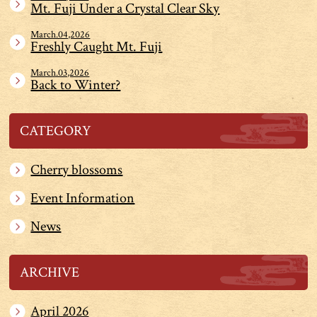
Mt. Fuji Under a Crystal Clear Sky
March.04,2026
Freshly Caught Mt. Fuji
March.03,2026
Back to Winter?
CATEGORY
Cherry blossoms
Event Information
News
ARCHIVE
April 2026