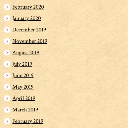
February 2020
January 2020
December 2019
November 2019
August 2019
July 2019
June 2019
May 2019
April 2019
March 2019
February 2019