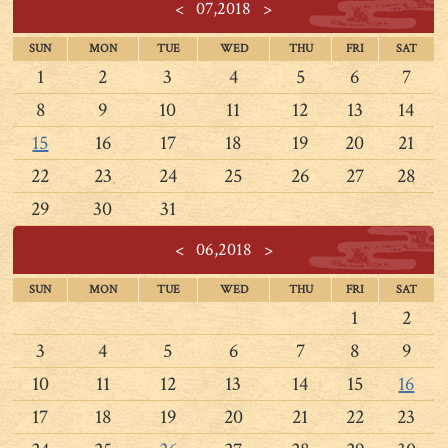
<
07,2018
>
SUN
MON
TUE
WED
THU
FRI
SAT
1
2
3
4
5
6
7
8
9
10
11
12
13
14
15
16
17
18
19
20
21
22
23
24
25
26
27
28
29
30
31
<
06,2018
>
SUN
MON
TUE
WED
THU
FRI
SAT
1
2
3
4
5
6
7
8
9
10
11
12
13
14
15
16
17
18
19
20
21
22
23