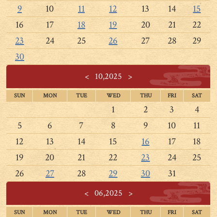
9
10
11
12
13
14
15
16
17
18
19
20
21
22
23
24
25
26
27
28
29
30
<
10,2025
>
SUN
MON
TUE
WED
THU
FRI
SAT
1
2
3
4
5
6
7
8
9
10
11
12
13
14
15
16
17
18
19
20
21
22
23
24
25
26
27
28
29
30
31
<
06,2025
>
SUN
MON
TUE
WED
THU
FRI
SAT