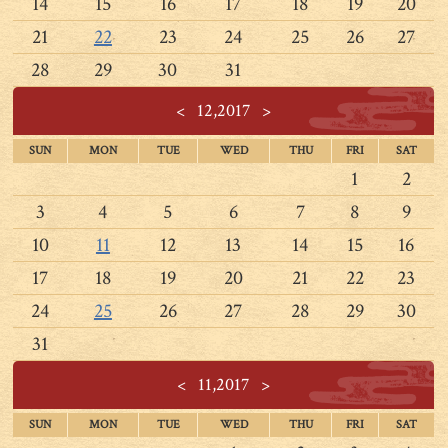
14
15
16
17
18
19
20
21
22
23
24
25
26
27
28
29
30
31
<
12,2017
>
SUN
MON
TUE
WED
THU
FRI
SAT
1
2
3
4
5
6
7
8
9
10
11
12
13
14
15
16
17
18
19
20
21
22
23
24
25
26
27
28
29
30
31
<
11,2017
>
SUN
MON
TUE
WED
THU
FRI
SAT