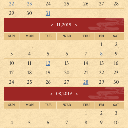
22
23
24
25
26
27
28
29
30
31
<
11,2019
>
SUN
MON
TUE
WED
THU
FRI
SAT
1
2
3
4
5
6
7
8
9
10
11
12
13
14
15
16
17
18
19
20
21
22
23
24
25
26
27
28
29
30
<
08,2019
>
SUN
MON
TUE
WED
THU
FRI
SAT
1
2
3
4
5
6
7
8
9
10