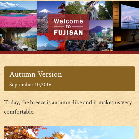
Autumn Version
September.10,2016
Today, the breeze is autumn-like and it makes us very
comfortable.