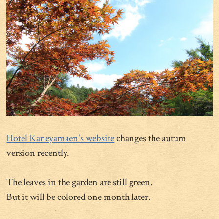
Hotel Kaneyamaen's website
changes the autum
version recently.
The leaves in the garden are still green.
But it will be colored one month later.