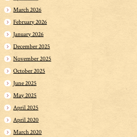
March 2026
February 2026
January 2026
December 2025
November 2025
October 2025
June 2025
May 2025
April 2025
April 2020
March 2020