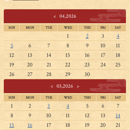
<
04,2026
SUN
MON
TUE
WED
THU
FRI
SAT
1
2
3
4
5
6
7
8
9
10
11
12
13
14
15
16
17
18
19
20
21
22
23
24
25
26
27
28
29
30
<
03,2026
>
SUN
MON
TUE
WED
THU
FRI
SAT
1
2
3
4
5
6
7
8
9
10
11
12
13
14
15
16
17
18
19
20
21