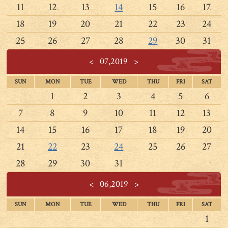
11
12
13
14
15
16
17
18
19
20
21
22
23
24
25
26
27
28
29
30
31
<
07,2019
>
SUN
MON
TUE
WED
THU
FRI
SAT
1
2
3
4
5
6
7
8
9
10
11
12
13
14
15
16
17
18
19
20
21
22
23
24
25
26
27
28
29
30
31
<
06,2019
>
SUN
MON
TUE
WED
THU
FRI
SAT
1