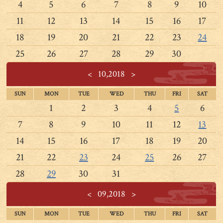
4
5
6
7
8
9
10
11
12
13
14
15
16
17
18
19
20
21
22
23
24
25
26
27
28
29
30
<
10,2018
>
SUN
MON
TUE
WED
THU
FRI
SAT
1
2
3
4
5
6
7
8
9
10
11
12
13
14
15
16
17
18
19
20
21
22
23
24
25
26
27
28
29
30
31
<
09,2018
>
SUN
MON
TUE
WED
THU
FRI
SAT