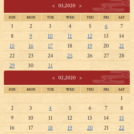
<
03,2020
>
SUN
MON
TUE
WED
THU
FRI
SAT
1
2
3
4
5
6
7
8
9
10
11
12
13
14
15
16
17
18
19
20
21
22
23
24
25
26
27
28
29
30
31
<
02,2020
>
SUN
MON
TUE
WED
THU
FRI
SAT
1
2
3
4
5
6
7
8
9
10
11
12
13
14
15
16
17
18
19
20
21
22