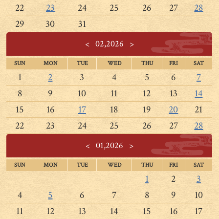
22
23
24
25
26
27
28
29
30
31
<
02,2026
>
SUN
MON
TUE
WED
THU
FRI
SAT
1
2
3
4
5
6
7
8
9
10
11
12
13
14
15
16
17
18
19
20
21
22
23
24
25
26
27
28
<
01,2026
>
SUN
MON
TUE
WED
THU
FRI
SAT
1
2
3
4
5
6
7
8
9
10
11
12
13
14
15
16
17