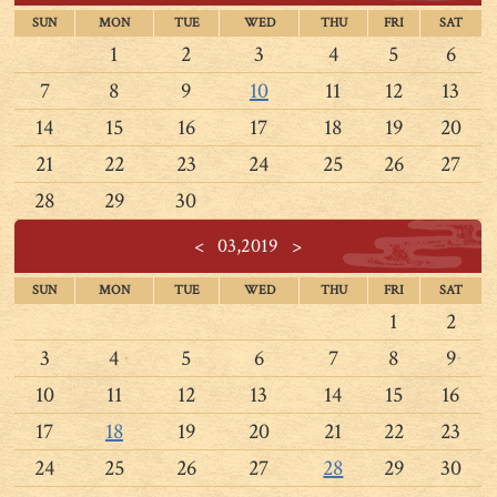
SUN
MON
TUE
WED
THU
FRI
SAT
1
2
3
4
5
6
7
8
9
10
11
12
13
14
15
16
17
18
19
20
21
22
23
24
25
26
27
28
29
30
<
03,2019
>
SUN
MON
TUE
WED
THU
FRI
SAT
1
2
3
4
5
6
7
8
9
10
11
12
13
14
15
16
17
18
19
20
21
22
23
24
25
26
27
28
29
30