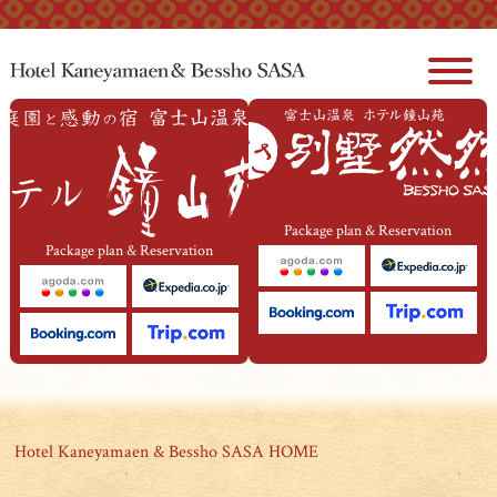
本文へジャンプ
Package plan & Reservation
Package plan & Reservation
Hotel Kaneyamaen & Bessho SASA HOME