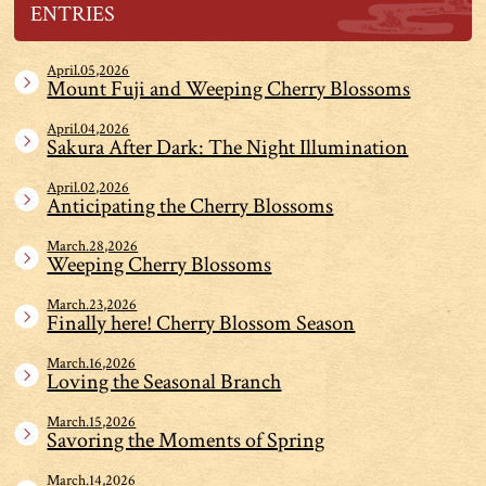
ENTRIES
April.05,2026
Mount Fuji and Weeping Cherry Blossoms
April.04,2026
Sakura After Dark: The Night Illumination
April.02,2026
Anticipating the Cherry Blossoms
March.28,2026
Weeping Cherry Blossoms
March.23,2026
Finally here! Cherry Blossom Season
March.16,2026
Loving the Seasonal Branch
March.15,2026
Savoring the Moments of Spring
March.14,2026