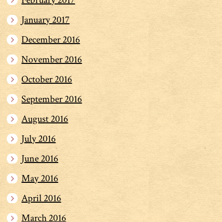
February 2017
January 2017
December 2016
November 2016
October 2016
September 2016
August 2016
July 2016
June 2016
May 2016
April 2016
March 2016