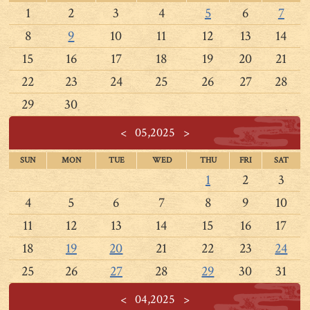
1
2
3
4
5
6
7
8
9
10
11
12
13
14
15
16
17
18
19
20
21
22
23
24
25
26
27
28
29
30
<
05,2025
>
SUN
MON
TUE
WED
THU
FRI
SAT
1
2
3
4
5
6
7
8
9
10
11
12
13
14
15
16
17
18
19
20
21
22
23
24
25
26
27
28
29
30
31
<
04,2025
>