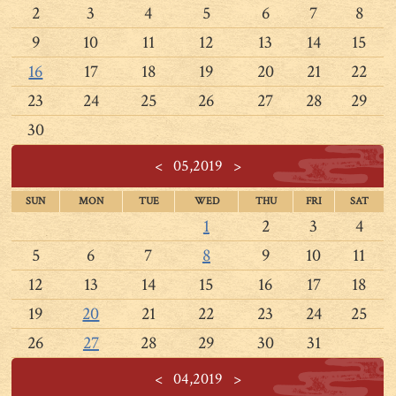
2
3
4
5
6
7
8
9
10
11
12
13
14
15
16
17
18
19
20
21
22
23
24
25
26
27
28
29
30
<
05,2019
>
SUN
MON
TUE
WED
THU
FRI
SAT
1
2
3
4
5
6
7
8
9
10
11
12
13
14
15
16
17
18
19
20
21
22
23
24
25
26
27
28
29
30
31
<
04,2019
>