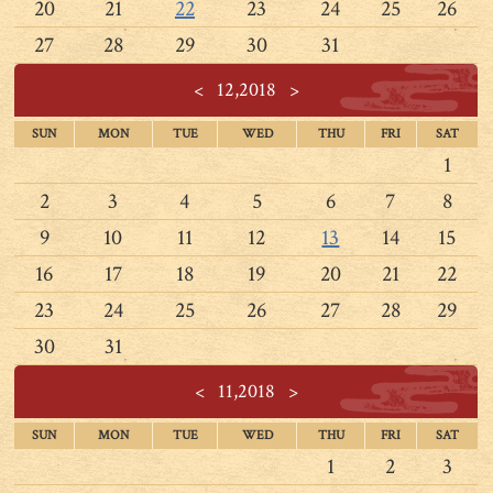
20
21
22
23
24
25
26
27
28
29
30
31
<
12,2018
>
SUN
MON
TUE
WED
THU
FRI
SAT
1
2
3
4
5
6
7
8
9
10
11
12
13
14
15
16
17
18
19
20
21
22
23
24
25
26
27
28
29
30
31
<
11,2018
>
SUN
MON
TUE
WED
THU
FRI
SAT
1
2
3