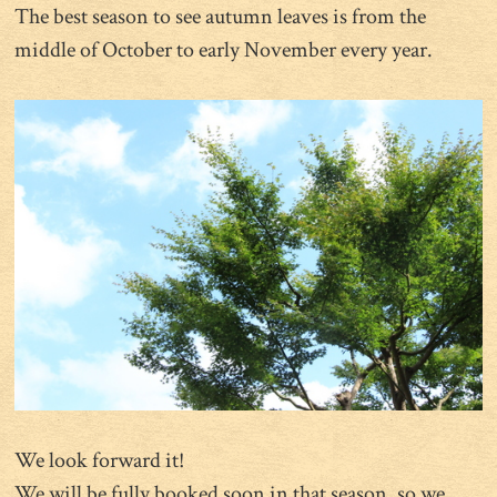
The best season to see autumn leaves is from the
middle of October to early November every year.
We look forward it!
We will be fully booked soon in that season, so we