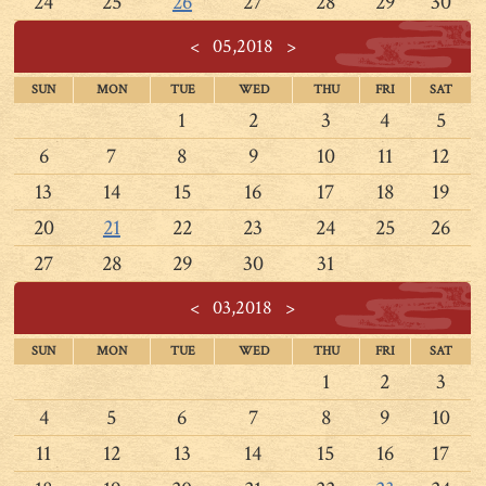
24
25
26
27
28
29
30
<
05,2018
>
SUN
MON
TUE
WED
THU
FRI
SAT
1
2
3
4
5
6
7
8
9
10
11
12
13
14
15
16
17
18
19
20
21
22
23
24
25
26
27
28
29
30
31
<
03,2018
>
SUN
MON
TUE
WED
THU
FRI
SAT
1
2
3
4
5
6
7
8
9
10
11
12
13
14
15
16
17