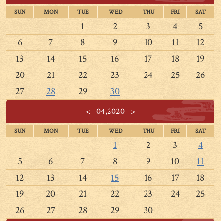
SUN
MON
TUE
WED
THU
FRI
SAT
1
2
3
4
5
6
7
8
9
10
11
12
13
14
15
16
17
18
19
20
21
22
23
24
25
26
27
28
29
30
<
04,2020
>
SUN
MON
TUE
WED
THU
FRI
SAT
1
2
3
4
5
6
7
8
9
10
11
12
13
14
15
16
17
18
19
20
21
22
23
24
25
26
27
28
29
30