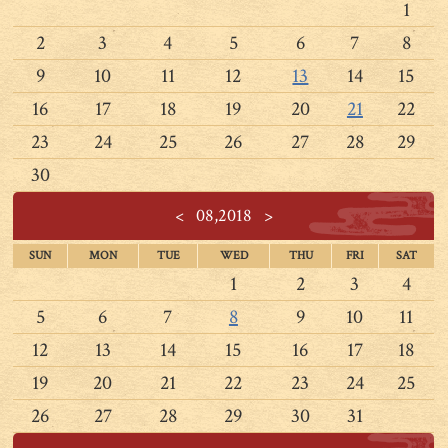
1
2
3
4
5
6
7
8
9
10
11
12
13
14
15
16
17
18
19
20
21
22
23
24
25
26
27
28
29
30
<
08,2018
>
SUN
MON
TUE
WED
THU
FRI
SAT
1
2
3
4
5
6
7
8
9
10
11
12
13
14
15
16
17
18
19
20
21
22
23
24
25
26
27
28
29
30
31