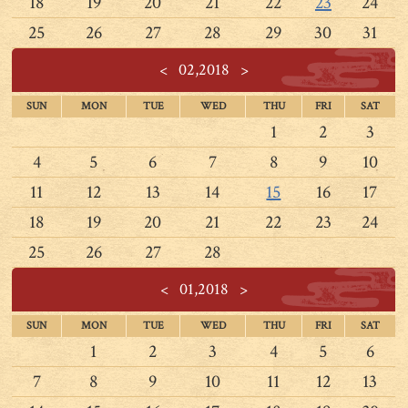
18
19
20
21
22
23
24
25
26
27
28
29
30
31
<
02,2018
>
SUN
MON
TUE
WED
THU
FRI
SAT
1
2
3
4
5
6
7
8
9
10
11
12
13
14
15
16
17
18
19
20
21
22
23
24
25
26
27
28
<
01,2018
>
SUN
MON
TUE
WED
THU
FRI
SAT
1
2
3
4
5
6
7
8
9
10
11
12
13