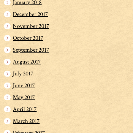
January 2018
December 2017
November 2017
October 2017
September 2017
August 2017
July 2017
June 2017
May 2017
April 2017
March 2017