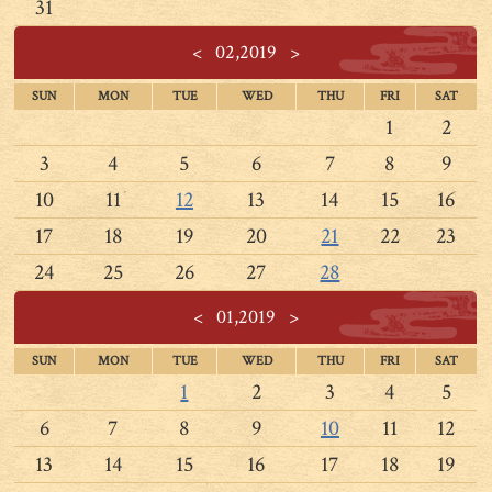
31
<
02,2019
>
SUN
MON
TUE
WED
THU
FRI
SAT
1
2
3
4
5
6
7
8
9
10
11
12
13
14
15
16
17
18
19
20
21
22
23
24
25
26
27
28
<
01,2019
>
SUN
MON
TUE
WED
THU
FRI
SAT
1
2
3
4
5
6
7
8
9
10
11
12
13
14
15
16
17
18
19