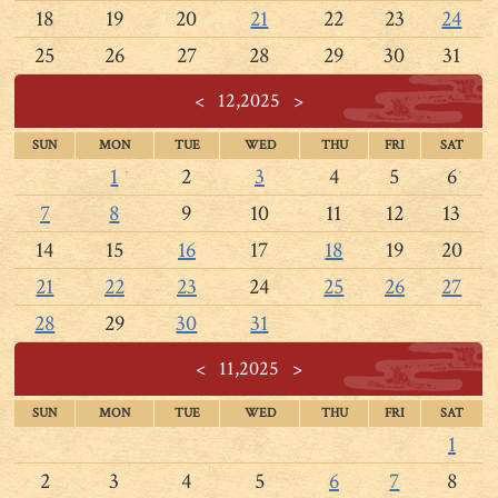
18
19
20
21
22
23
24
25
26
27
28
29
30
31
<
12,2025
>
SUN
MON
TUE
WED
THU
FRI
SAT
1
2
3
4
5
6
7
8
9
10
11
12
13
14
15
16
17
18
19
20
21
22
23
24
25
26
27
28
29
30
31
<
11,2025
>
SUN
MON
TUE
WED
THU
FRI
SAT
1
2
3
4
5
6
7
8