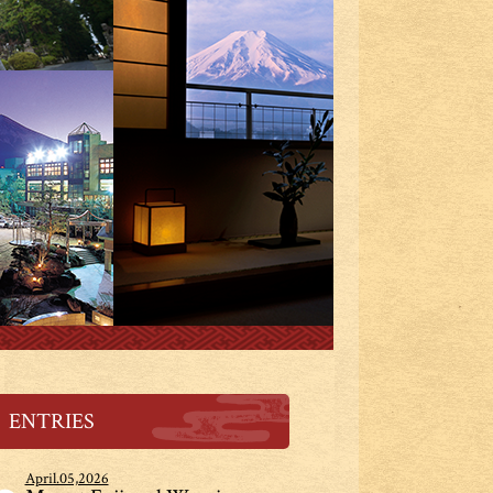
ENTRIES
April.05,2026