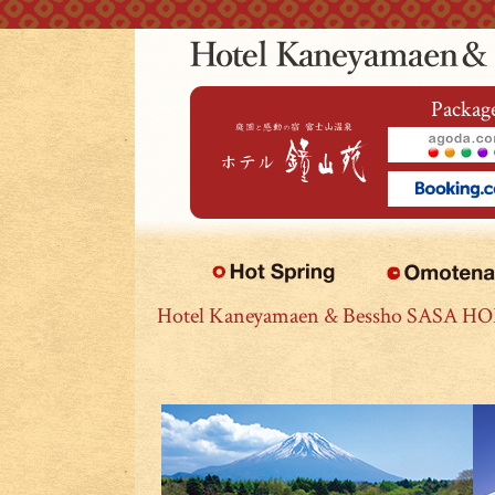
本文へジャンプ
Package
Hotel Kaneyamaen & Bessho SASA H