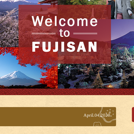
April.04,2020