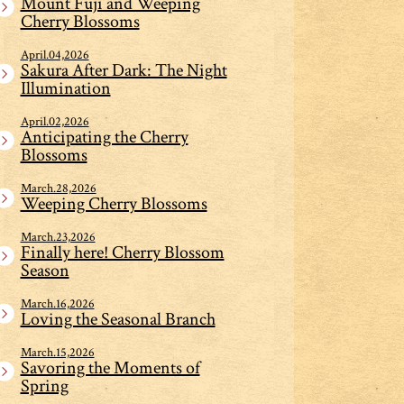
Mount Fuji and Weeping
Cherry Blossoms
April.04,2026
Sakura After Dark: The Night
Illumination
April.02,2026
Anticipating the Cherry
Blossoms
March.28,2026
Weeping Cherry Blossoms
March.23,2026
Finally here! Cherry Blossom
Season
March.16,2026
Loving the Seasonal Branch
March.15,2026
Savoring the Moments of
Spring