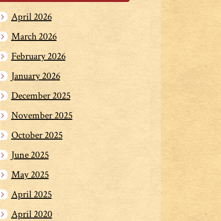
April 2026
March 2026
February 2026
January 2026
December 2025
November 2025
October 2025
June 2025
May 2025
April 2025
April 2020