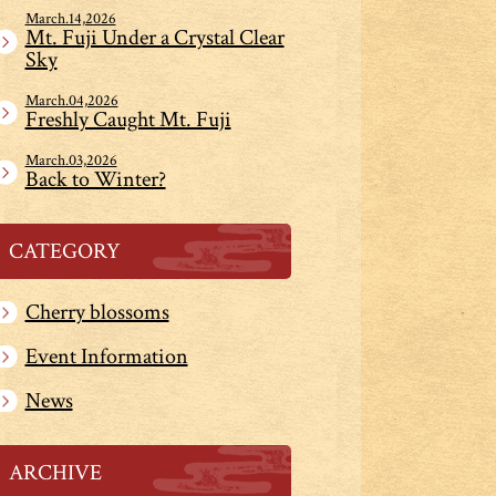
March.14,2026
Mt. Fuji Under a Crystal Clear
Sky
March.04,2026
Freshly Caught Mt. Fuji
March.03,2026
Back to Winter?
CATEGORY
Cherry blossoms
Event Information
News
ARCHIVE