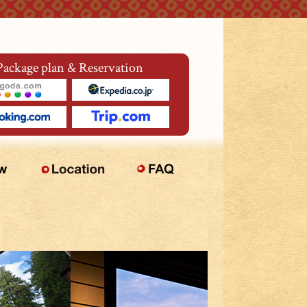
Package plan & Reservation