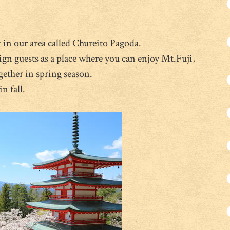
 in our area called Chureito Pagoda.
eign guests as a place where you can enjoy Mt.Fuji,
gether in spring season.
n fall.