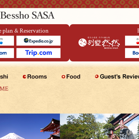
 plan & Reservation
OME