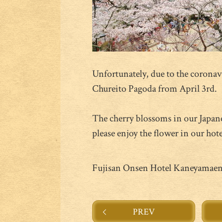
Unfortunately, due to the coronavi
Chureito Pagoda from April 3rd.
The cherry blossoms in our Japan
please enjoy the flower in our hote
Fujisan Onsen Hotel Kaneyamae
PREV