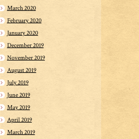
March 2020
February 2020
January 2020
December 2019
November 2019
August 2019
July 2019
June 2019
May 2019
April 2019
March 2019