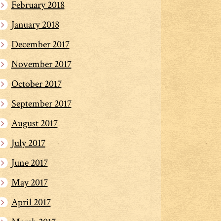
February 2018
January 2018
December 2017
November 2017
October 2017
September 2017
August 2017
July 2017
June 2017
May 2017
April 2017