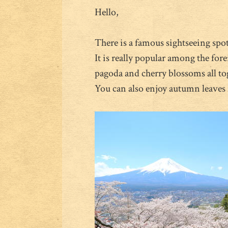
Hello,
There is a famous sightseeing spot
It is really popular among the for
pagoda and cherry blossoms all to
You can also enjoy autumn leaves i