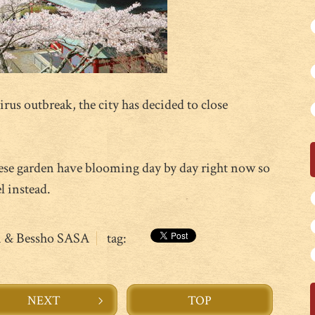
rus outbreak, the city has decided to close
ese garden have blooming day by day right now so
l instead.
n & Bessho SASA
tag:
NEXT
TOP