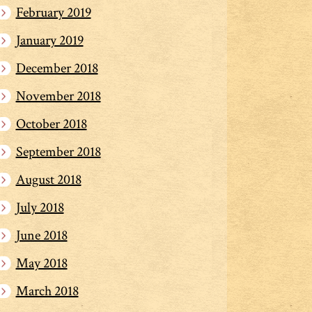
February 2019
January 2019
December 2018
November 2018
October 2018
September 2018
August 2018
July 2018
June 2018
May 2018
March 2018