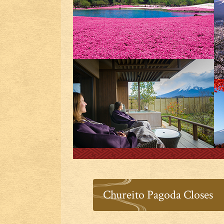
Chureito Pagoda Closes