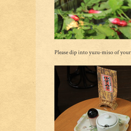
Please dip into yuzu-miso of your