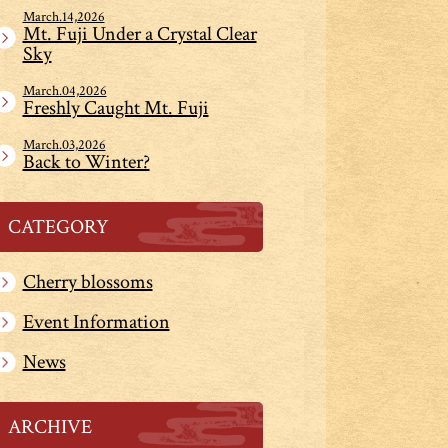
March.14,2026
Mt. Fuji Under a Crystal Clear
Sky
March.04,2026
Freshly Caught Mt. Fuji
March.03,2026
Back to Winter?
CATEGORY
Cherry blossoms
Event Information
News
ARCHIVE