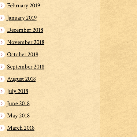
February 2019
January 2019
December 2018
November 2018
October 2018
September 2018
August 2018
July 2018
June 2018
May 2018
March 2018