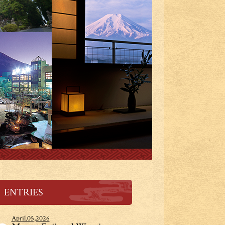
ENTRIES
April.05,2026