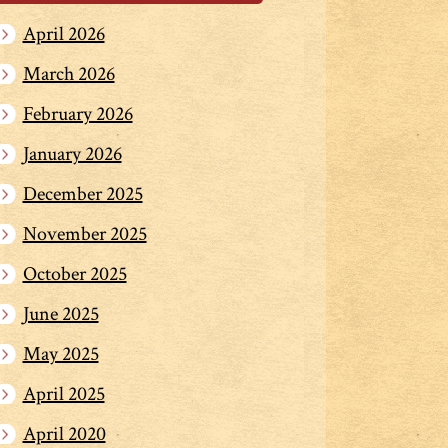
April 2026
March 2026
February 2026
January 2026
December 2025
November 2025
October 2025
June 2025
May 2025
April 2025
April 2020