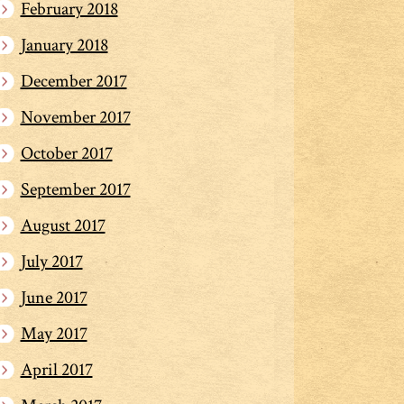
February 2018
January 2018
December 2017
November 2017
October 2017
September 2017
August 2017
July 2017
June 2017
May 2017
April 2017