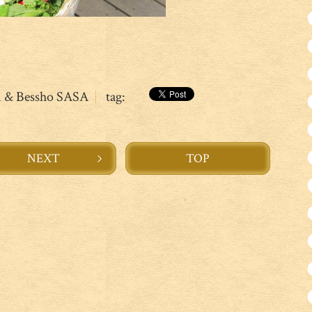
n & Bessho SASA
tag:
NEXT
TOP