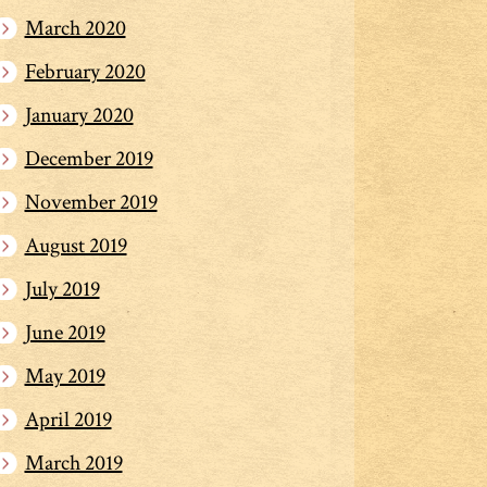
March 2020
February 2020
January 2020
December 2019
November 2019
August 2019
July 2019
June 2019
May 2019
April 2019
March 2019