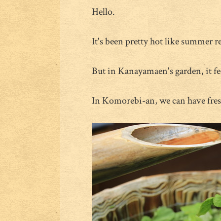
Hello.
It's been pretty hot like summer re
But in Kanayamaen's garden, it fee
In Komorebi-an, we can have fres