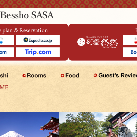
 plan & Reservation
OME