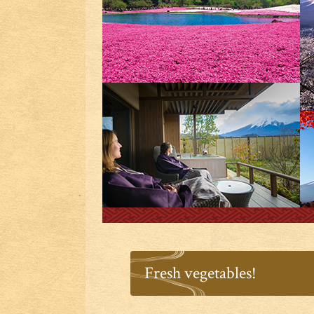
Fresh vegetables!