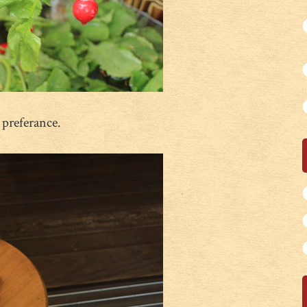
 preferance.