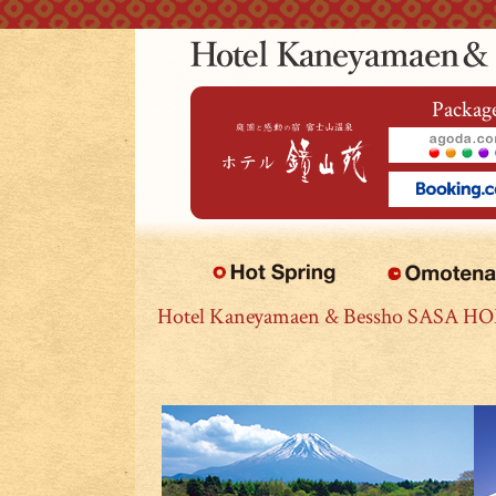
本文へジャンプ
Package
Hotel Kaneyamaen & Bessho SASA H