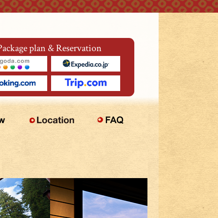
Package plan & Reservation