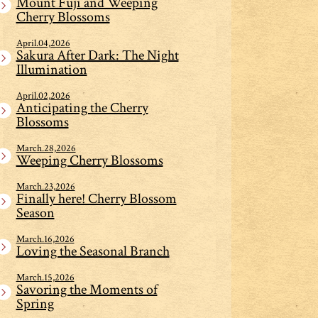
Mount Fuji and Weeping
Cherry Blossoms
April.04,2026
Sakura After Dark: The Night
Illumination
April.02,2026
Anticipating the Cherry
Blossoms
March.28,2026
Weeping Cherry Blossoms
March.23,2026
Finally here! Cherry Blossom
Season
March.16,2026
Loving the Seasonal Branch
March.15,2026
Savoring the Moments of
Spring