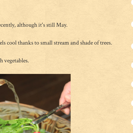
cently, although it's still May.
ls cool thanks to small stream and shade of trees.
h vegetables.