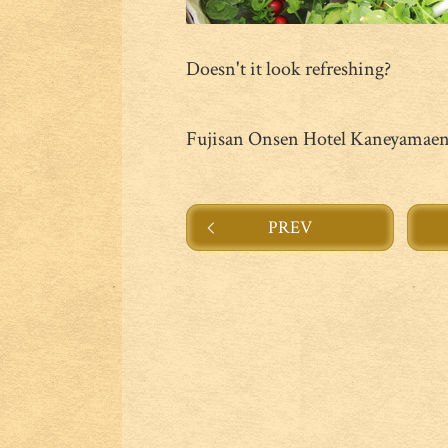
Doesn't it look refreshing?
Fujisan Onsen Hotel Kaneyamae
PREV