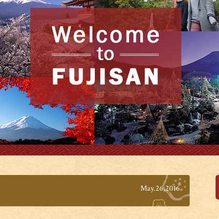
May.26,2016