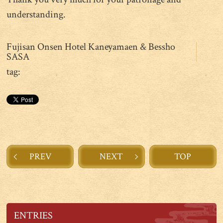
understanding.
Fujisan Onsen Hotel Kaneyamaen & Bessho
SASA
tag:
PREV
NEXT
TOP
ENTRIES