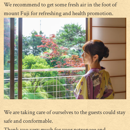
We recommend to get some fresh air in the foot of
mount Fuji for refreshing and health promotion.
We are taking care of ourselves to the guests could stay
safe and conformable.
Thank you very much for your patronage and