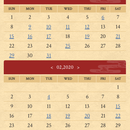
SUN
MON
TUE
WED
THU
FRI
SAT
1
2
3
4
5
6
7
8
9
10
11
12
13
14
15
16
17
18
19
20
21
22
23
24
25
26
27
28
29
30
31
<
02,2020
>
SUN
MON
TUE
WED
THU
FRI
SAT
1
2
3
4
5
6
7
8
9
10
11
12
13
14
15
16
17
18
19
20
21
22
23
24
25
26
27
28
29