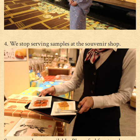
4. We stop serving samples at the souvenir shop.