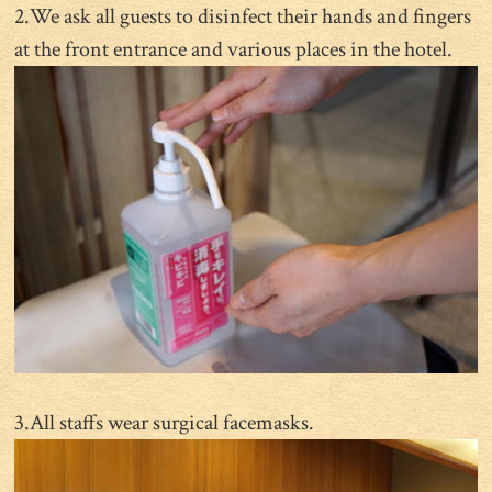
2.We ask all guests to disinfect their hands and fingers
at the front entrance and various places in the hotel.
3.All staffs wear surgical facemasks.