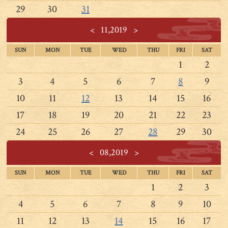
29
30
31
<
11,2019
>
SUN
MON
TUE
WED
THU
FRI
SAT
1
2
3
4
5
6
7
8
9
10
11
12
13
14
15
16
17
18
19
20
21
22
23
24
25
26
27
28
29
30
<
08,2019
>
SUN
MON
TUE
WED
THU
FRI
SAT
1
2
3
4
5
6
7
8
9
10
11
12
13
14
15
16
17