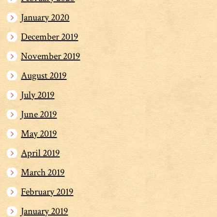
January 2020
December 2019
November 2019
August 2019
July 2019
June 2019
May 2019
April 2019
March 2019
February 2019
January 2019