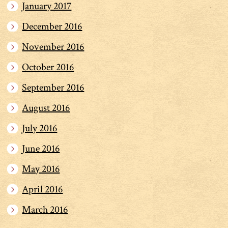
January 2017
December 2016
November 2016
October 2016
September 2016
August 2016
July 2016
June 2016
May 2016
April 2016
March 2016