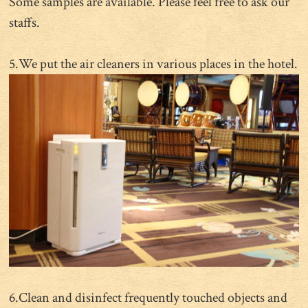
Some samples are available. Please feel free to ask our
staffs.
5.We put the air cleaners in various places in the hotel.
6.Clean and disinfect frequently touched objects and