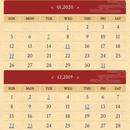
<
01,2020
>
SUN
MON
TUE
WED
THU
FRI
SAT
1
2
3
4
5
6
7
8
9
10
11
12
13
14
15
16
17
18
19
20
21
22
23
24
25
26
27
28
29
30
31
<
12,2019
>
SUN
MON
TUE
WED
THU
FRI
SAT
1
2
3
4
5
6
7
8
9
10
11
12
13
14
15
16
17
18
19
20
21
22
23
24
25
26
27
28