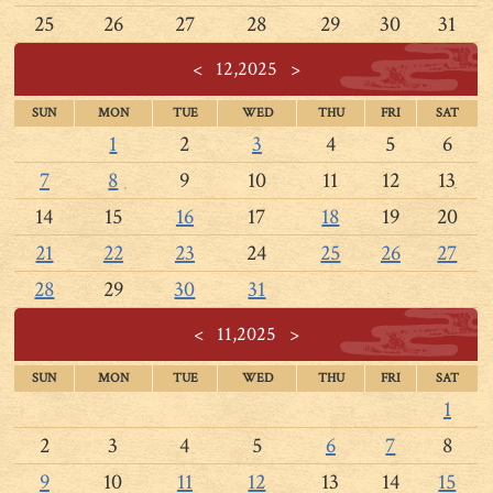
25
26
27
28
29
30
31
<
12,2025
>
SUN
MON
TUE
WED
THU
FRI
SAT
1
2
3
4
5
6
7
8
9
10
11
12
13
14
15
16
17
18
19
20
21
22
23
24
25
26
27
28
29
30
31
<
11,2025
>
SUN
MON
TUE
WED
THU
FRI
SAT
1
2
3
4
5
6
7
8
9
10
11
12
13
14
15