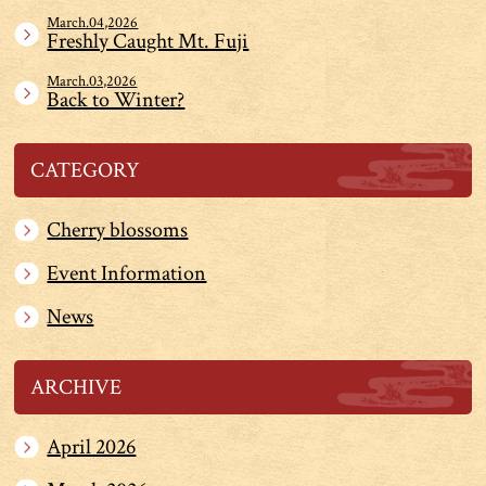
March.04,2026
Freshly Caught Mt. Fuji
March.03,2026
Back to Winter?
CATEGORY
Cherry blossoms
Event Information
News
ARCHIVE
April 2026