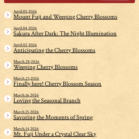
April.05,2026
Mount Fuji and Weeping Cherry Blossoms
April.04,2026
Sakura After Dark: The Night Illumination
April.02,2026
Anticipating the Cherry Blossoms
March.28,2026
Weeping Cherry Blossoms
March.23,2026
Finally here! Cherry Blossom Season
March.16,2026
Loving the Seasonal Branch
March.15,2026
Savoring the Moments of Spring
March.14,2026
Mt. Fuji Under a Crystal Clear Sky