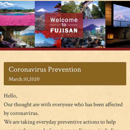
Coronavirus Prevention
March.10,2020
Hello,
Our thought are with everyone who has been affected
by coronavirus.
We are taking everyday preventive actions to help