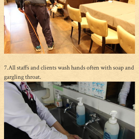
7.All staffs and clients wash hands often with soap and
gargling throat.