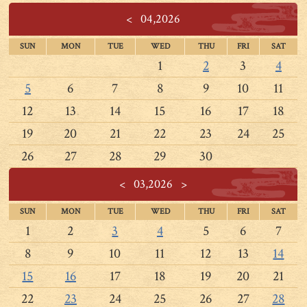
<
04,2026
SUN
MON
TUE
WED
THU
FRI
SAT
1
2
3
4
5
6
7
8
9
10
11
12
13
14
15
16
17
18
19
20
21
22
23
24
25
26
27
28
29
30
<
03,2026
>
SUN
MON
TUE
WED
THU
FRI
SAT
1
2
3
4
5
6
7
8
9
10
11
12
13
14
15
16
17
18
19
20
21
22
23
24
25
26
27
28