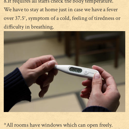
8.It requires all staffs check the body temperature.
We have to stay at home just in case we have a fever
over 37.5°, symptom of a cold, feeling of tiredness or
difficulty in breathing.
*All rooms have windows which can open freely.