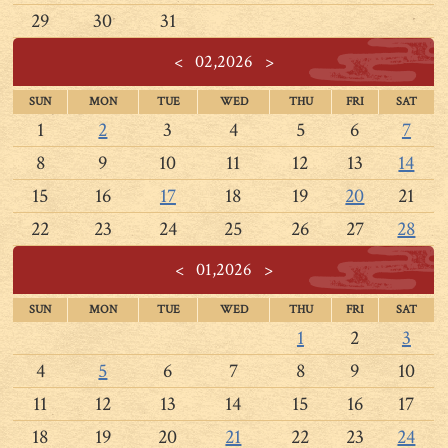
29
30
31
<
02,2026
>
SUN
MON
TUE
WED
THU
FRI
SAT
1
2
3
4
5
6
7
8
9
10
11
12
13
14
15
16
17
18
19
20
21
22
23
24
25
26
27
28
<
01,2026
>
SUN
MON
TUE
WED
THU
FRI
SAT
1
2
3
4
5
6
7
8
9
10
11
12
13
14
15
16
17
18
19
20
21
22
23
24