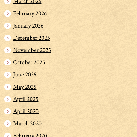
March 2026
February 2026
January 2026
December 2025
November 2025
October 2025
June 2025
May 2025
April 2025
April 2020
March 2020
February 2020