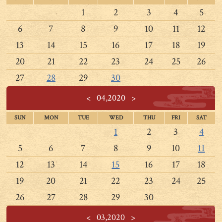
1
2
3
4
5
6
7
8
9
10
11
12
13
14
15
16
17
18
19
20
21
22
23
24
25
26
27
28
29
30
<
04,2020
>
SUN
MON
TUE
WED
THU
FRI
SAT
1
2
3
4
5
6
7
8
9
10
11
12
13
14
15
16
17
18
19
20
21
22
23
24
25
26
27
28
29
30
<
03,2020
>