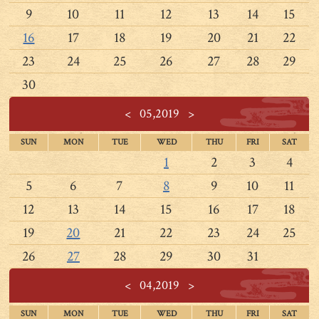
9
10
11
12
13
14
15
16
17
18
19
20
21
22
23
24
25
26
27
28
29
30
<
05,2019
>
SUN
MON
TUE
WED
THU
FRI
SAT
1
2
3
4
5
6
7
8
9
10
11
12
13
14
15
16
17
18
19
20
21
22
23
24
25
26
27
28
29
30
31
<
04,2019
>
SUN
MON
TUE
WED
THU
FRI
SAT