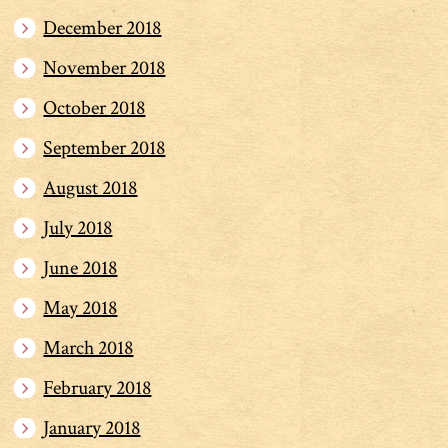
December 2018
November 2018
October 2018
September 2018
August 2018
July 2018
June 2018
May 2018
March 2018
February 2018
January 2018