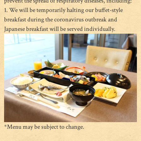
prevent the spread of respiratory diseases, including:
1. We will be temporarily halting our buffet-style
breakfast during the coronavirus outbreak and
Japanese breakfast will be served individually.
*Menu may be subject to change.