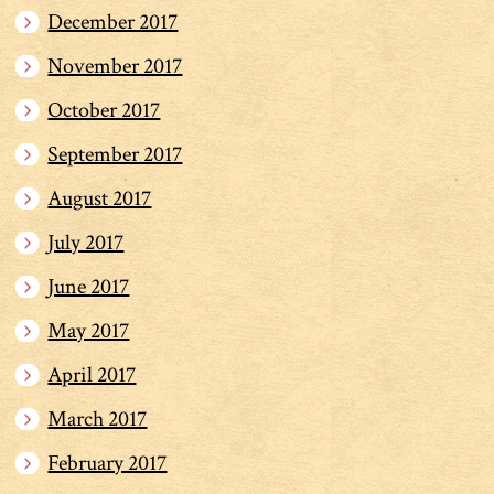
December 2017
November 2017
October 2017
September 2017
August 2017
July 2017
June 2017
May 2017
April 2017
March 2017
February 2017