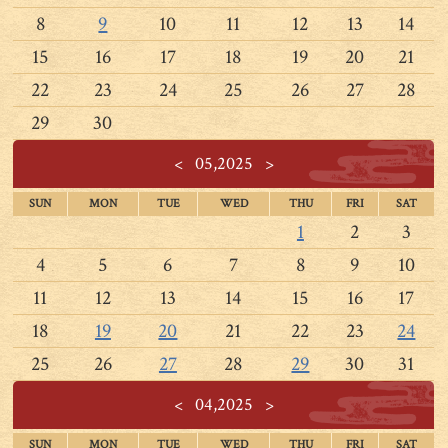
8
9
10
11
12
13
14
15
16
17
18
19
20
21
22
23
24
25
26
27
28
29
30
<
05,2025
>
SUN
MON
TUE
WED
THU
FRI
SAT
1
2
3
4
5
6
7
8
9
10
11
12
13
14
15
16
17
18
19
20
21
22
23
24
25
26
27
28
29
30
31
<
04,2025
>
SUN
MON
TUE
WED
THU
FRI
SAT