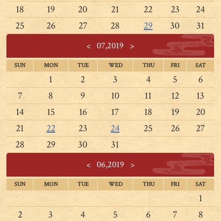
18
19
20
21
22
23
24
25
26
27
28
29
30
31
<
07,2019
>
SUN
MON
TUE
WED
THU
FRI
SAT
1
2
3
4
5
6
7
8
9
10
11
12
13
14
15
16
17
18
19
20
21
22
23
24
25
26
27
28
29
30
31
<
06,2019
>
SUN
MON
TUE
WED
THU
FRI
SAT
1
2
3
4
5
6
7
8