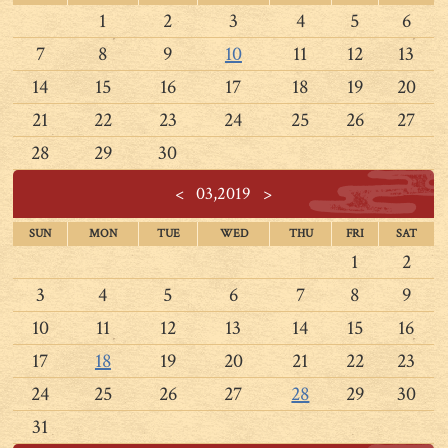
1
2
3
4
5
6
7
8
9
10
11
12
13
14
15
16
17
18
19
20
21
22
23
24
25
26
27
28
29
30
<
03,2019
>
SUN
MON
TUE
WED
THU
FRI
SAT
1
2
3
4
5
6
7
8
9
10
11
12
13
14
15
16
17
18
19
20
21
22
23
24
25
26
27
28
29
30
31