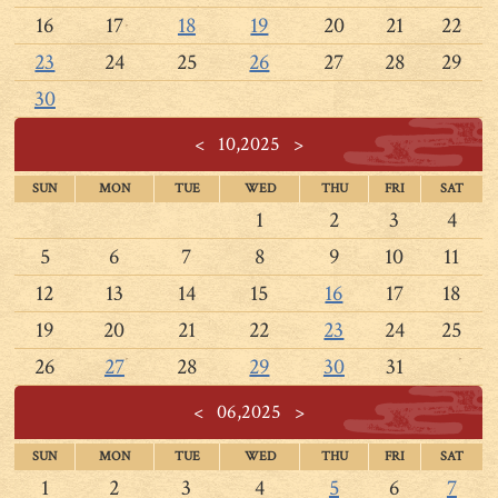
16
17
18
19
20
21
22
23
24
25
26
27
28
29
30
<
10,2025
>
SUN
MON
TUE
WED
THU
FRI
SAT
1
2
3
4
5
6
7
8
9
10
11
12
13
14
15
16
17
18
19
20
21
22
23
24
25
26
27
28
29
30
31
<
06,2025
>
SUN
MON
TUE
WED
THU
FRI
SAT
1
2
3
4
5
6
7