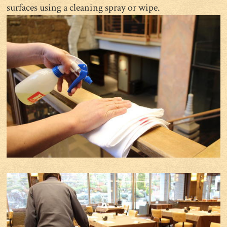
surfaces using a cleaning spray or wipe.