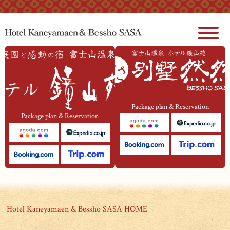
本文へジャンプ
Package plan & Reservation
Package plan & Reservation
Hotel Kaneyamaen & Bessho SASA HOME