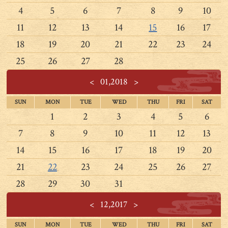
4
5
6
7
8
9
10
11
12
13
14
15
16
17
18
19
20
21
22
23
24
25
26
27
28
<
01,2018
>
SUN
MON
TUE
WED
THU
FRI
SAT
1
2
3
4
5
6
7
8
9
10
11
12
13
14
15
16
17
18
19
20
21
22
23
24
25
26
27
28
29
30
31
<
12,2017
>
SUN
MON
TUE
WED
THU
FRI
SAT