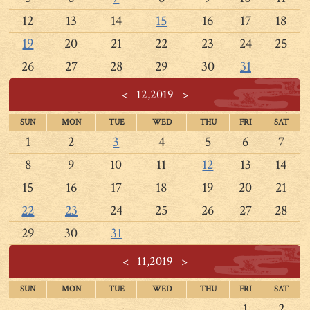
12
13
14
15
16
17
18
19
20
21
22
23
24
25
26
27
28
29
30
31
<
12,2019
>
SUN
MON
TUE
WED
THU
FRI
SAT
1
2
3
4
5
6
7
8
9
10
11
12
13
14
15
16
17
18
19
20
21
22
23
24
25
26
27
28
29
30
31
<
11,2019
>
SUN
MON
TUE
WED
THU
FRI
SAT
1
2