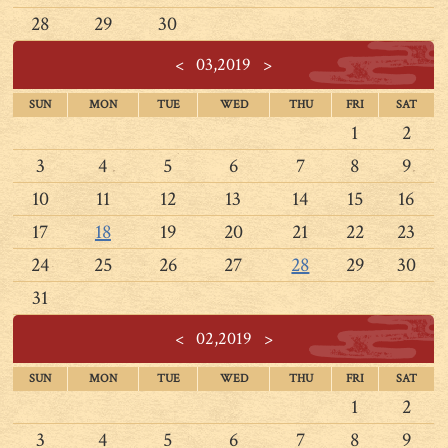
28
29
30
<
03,2019
>
SUN
MON
TUE
WED
THU
FRI
SAT
1
2
3
4
5
6
7
8
9
10
11
12
13
14
15
16
17
18
19
20
21
22
23
24
25
26
27
28
29
30
31
<
02,2019
>
SUN
MON
TUE
WED
THU
FRI
SAT
1
2
3
4
5
6
7
8
9