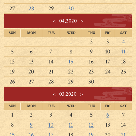
27
28
29
30
<
04,2020
>
SUN
MON
TUE
WED
THU
FRI
SAT
1
2
3
4
5
6
7
8
9
10
11
12
13
14
15
16
17
18
19
20
21
22
23
24
25
26
27
28
29
30
<
03,2020
>
SUN
MON
TUE
WED
THU
FRI
SAT
1
2
3
4
5
6
7
8
9
10
11
12
13
14
15
16
17
18
19
20
21