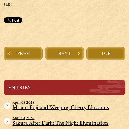
tag:
PREV
NEXT
TOP
ENTRIES
April.05,2026
Mount Fuji and Weeping Cherry Blossoms
April.04,2026
Sakura After Dark: The Night Illumination