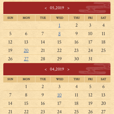
<
05,2019
>
SUN
MON
TUE
WED
THU
FRI
SAT
1
2
3
4
5
6
7
8
9
10
11
12
13
14
15
16
17
18
19
20
21
22
23
24
25
26
27
28
29
30
31
<
04,2019
>
SUN
MON
TUE
WED
THU
FRI
SAT
1
2
3
4
5
6
7
8
9
10
11
12
13
14
15
16
17
18
19
20
21
22
23
24
25
26
27