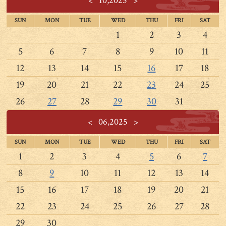
<
10,2025
>
SUN
MON
TUE
WED
THU
FRI
SAT
1
2
3
4
5
6
7
8
9
10
11
12
13
14
15
16
17
18
19
20
21
22
23
24
25
26
27
28
29
30
31
<
06,2025
>
SUN
MON
TUE
WED
THU
FRI
SAT
1
2
3
4
5
6
7
8
9
10
11
12
13
14
15
16
17
18
19
20
21
22
23
24
25
26
27
28
29
30