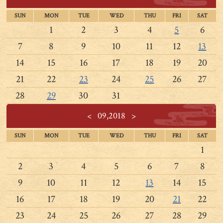
SUN
MON
TUE
WED
THU
FRI
SAT
1
2
3
4
5
6
7
8
9
10
11
12
13
14
15
16
17
18
19
20
21
22
23
24
25
26
27
28
29
30
31
<
09,2018
>
SUN
MON
TUE
WED
THU
FRI
SAT
1
2
3
4
5
6
7
8
9
10
11
12
13
14
15
16
17
18
19
20
21
22
23
24
25
26
27
28
29