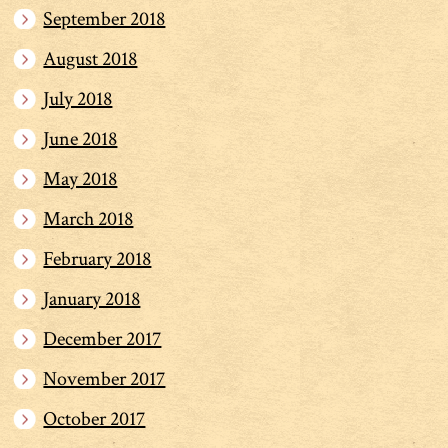
September 2018
August 2018
July 2018
June 2018
May 2018
March 2018
February 2018
January 2018
December 2017
November 2017
October 2017