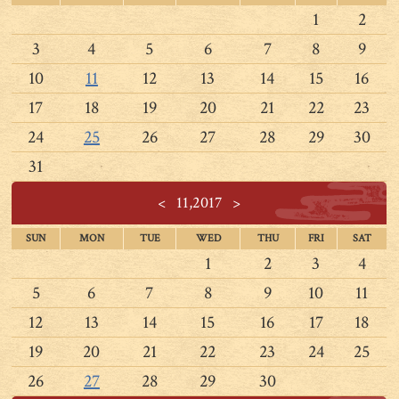
1
2
3
4
5
6
7
8
9
10
11
12
13
14
15
16
17
18
19
20
21
22
23
24
25
26
27
28
29
30
31
<
11,2017
>
SUN
MON
TUE
WED
THU
FRI
SAT
1
2
3
4
5
6
7
8
9
10
11
12
13
14
15
16
17
18
19
20
21
22
23
24
25
26
27
28
29
30