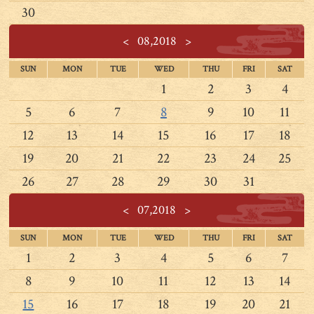
30
<
08,2018
>
SUN
MON
TUE
WED
THU
FRI
SAT
1
2
3
4
5
6
7
8
9
10
11
12
13
14
15
16
17
18
19
20
21
22
23
24
25
26
27
28
29
30
31
<
07,2018
>
SUN
MON
TUE
WED
THU
FRI
SAT
1
2
3
4
5
6
7
8
9
10
11
12
13
14
15
16
17
18
19
20
21