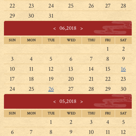
22
23
24
25
26
27
28
29
30
31
<
06,2018
>
SUN
MON
TUE
WED
THU
FRI
SAT
1
2
3
4
5
6
7
8
9
10
11
12
13
14
15
16
17
18
19
20
21
22
23
24
25
26
27
28
29
30
<
05,2018
>
SUN
MON
TUE
WED
THU
FRI
SAT
1
2
3
4
5
6
7
8
9
10
11
12