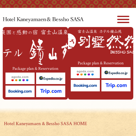
本文へジャンプ
Package plan & Reservation
Package plan & Reservation
Hotel Kaneyamaen & Bessho SASA HOME