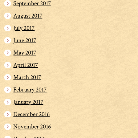
September 2017
August 2017
July 2017
June 2017
May 2017
April 2017
March 2017
February 2017
January 2017
December 2016
November 2016