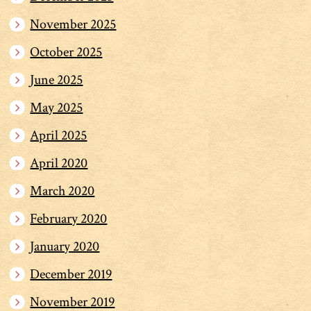
November 2025
October 2025
June 2025
May 2025
April 2025
April 2020
March 2020
February 2020
January 2020
December 2019
November 2019