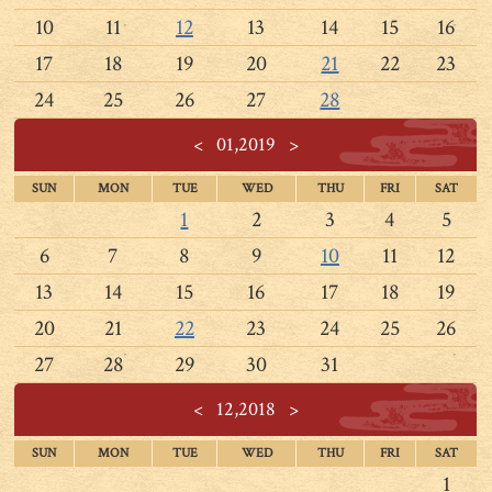
10
11
12
13
14
15
16
17
18
19
20
21
22
23
24
25
26
27
28
<
01,2019
>
SUN
MON
TUE
WED
THU
FRI
SAT
1
2
3
4
5
6
7
8
9
10
11
12
13
14
15
16
17
18
19
20
21
22
23
24
25
26
27
28
29
30
31
<
12,2018
>
SUN
MON
TUE
WED
THU
FRI
SAT
1