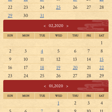
22
23
24
25
26
27
28
29
30
31
<
02,2020
>
SUN
MON
TUE
WED
THU
FRI
SAT
1
2
3
4
5
6
7
8
9
10
11
12
13
14
15
16
17
18
19
20
21
22
23
24
25
26
27
28
29
<
01,2020
>
SUN
MON
TUE
WED
THU
FRI
SAT
1
2
3
4
5
6
7
8
9
10
11