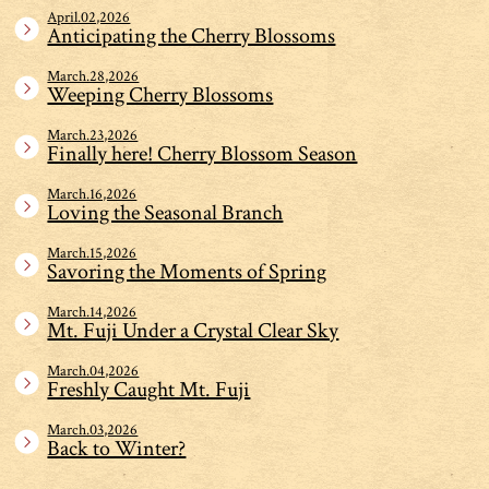
April.02,2026
Anticipating the Cherry Blossoms
March.28,2026
Weeping Cherry Blossoms
March.23,2026
Finally here! Cherry Blossom Season
March.16,2026
Loving the Seasonal Branch
March.15,2026
Savoring the Moments of Spring
March.14,2026
Mt. Fuji Under a Crystal Clear Sky
March.04,2026
Freshly Caught Mt. Fuji
March.03,2026
Back to Winter?