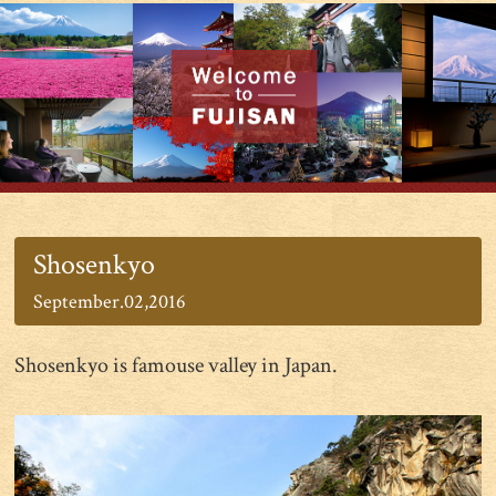
Shosenkyo
September.02,2016
Shosenkyo is famouse valley in Japan.