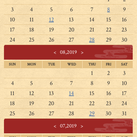
3
4
5
6
7
8
9
10
11
12
13
14
15
16
17
18
19
20
21
22
23
24
25
26
27
28
29
30
<
08,2019
>
SUN
MON
TUE
WED
THU
FRI
SAT
1
2
3
4
5
6
7
8
9
10
11
12
13
14
15
16
17
18
19
20
21
22
23
24
25
26
27
28
29
30
31
<
07,2019
>