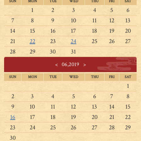
SUN
MON
TUE
WED
THU
FRI
SAT
1
2
3
4
5
6
7
8
9
10
11
12
13
14
15
16
17
18
19
20
21
22
23
24
25
26
27
28
29
30
31
<
06,2019
>
SUN
MON
TUE
WED
THU
FRI
SAT
1
2
3
4
5
6
7
8
9
10
11
12
13
14
15
16
17
18
19
20
21
22
23
24
25
26
27
28
29
30