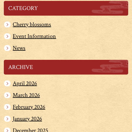
CATEGORY
Cherry blossoms
Event Information
News
ARCHIVE
April 2026
March 2026
February 2026
January 2026
December 2025