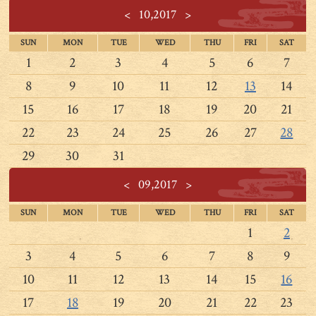
<
10,2017
>
SUN
MON
TUE
WED
THU
FRI
SAT
1
2
3
4
5
6
7
8
9
10
11
12
13
14
15
16
17
18
19
20
21
22
23
24
25
26
27
28
29
30
31
<
09,2017
>
SUN
MON
TUE
WED
THU
FRI
SAT
1
2
3
4
5
6
7
8
9
10
11
12
13
14
15
16
17
18
19
20
21
22
23