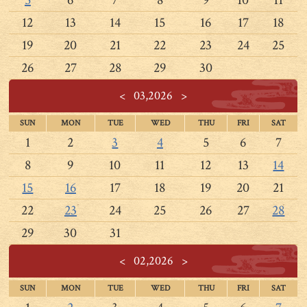
12
13
14
15
16
17
18
19
20
21
22
23
24
25
26
27
28
29
30
<
03,2026
>
SUN
MON
TUE
WED
THU
FRI
SAT
1
2
3
4
5
6
7
8
9
10
11
12
13
14
15
16
17
18
19
20
21
22
23
24
25
26
27
28
29
30
31
<
02,2026
>
SUN
MON
TUE
WED
THU
FRI
SAT