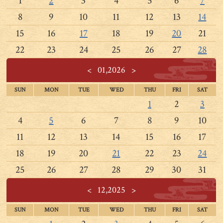
1
2
3
4
5
6
7
8
9
10
11
12
13
14
15
16
17
18
19
20
21
22
23
24
25
26
27
28
<
01,2026
>
SUN
MON
TUE
WED
THU
FRI
SAT
1
2
3
4
5
6
7
8
9
10
11
12
13
14
15
16
17
18
19
20
21
22
23
24
25
26
27
28
29
30
31
<
12,2025
>
SUN
MON
TUE
WED
THU
FRI
SAT