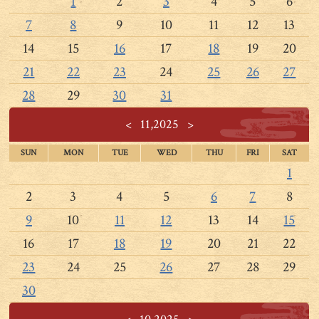
1
2
3
4
5
6
7
8
9
10
11
12
13
14
15
16
17
18
19
20
21
22
23
24
25
26
27
28
29
30
31
<
11,2025
>
SUN
MON
TUE
WED
THU
FRI
SAT
1
2
3
4
5
6
7
8
9
10
11
12
13
14
15
16
17
18
19
20
21
22
23
24
25
26
27
28
29
30