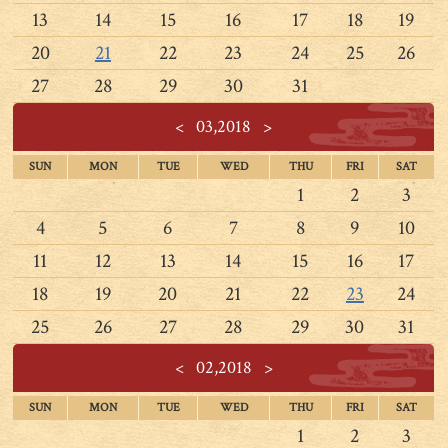
13
14
15
16
17
18
19
20
21
22
23
24
25
26
27
28
29
30
31
<
03,2018
>
SUN
MON
TUE
WED
THU
FRI
SAT
1
2
3
4
5
6
7
8
9
10
11
12
13
14
15
16
17
18
19
20
21
22
23
24
25
26
27
28
29
30
31
<
02,2018
>
SUN
MON
TUE
WED
THU
FRI
SAT
1
2
3