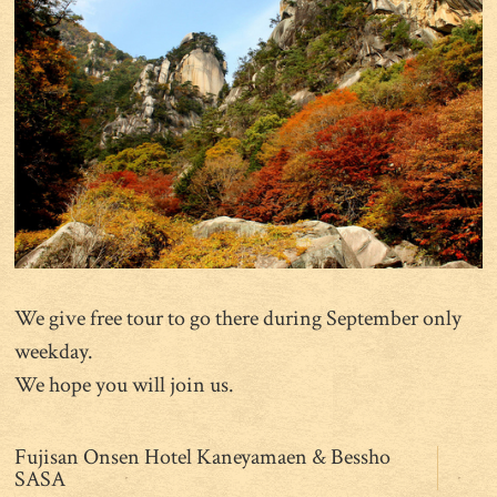
We give free tour to go there during September only
weekday.
We hope you will join us.
Fujisan Onsen Hotel Kaneyamaen & Bessho
SASA