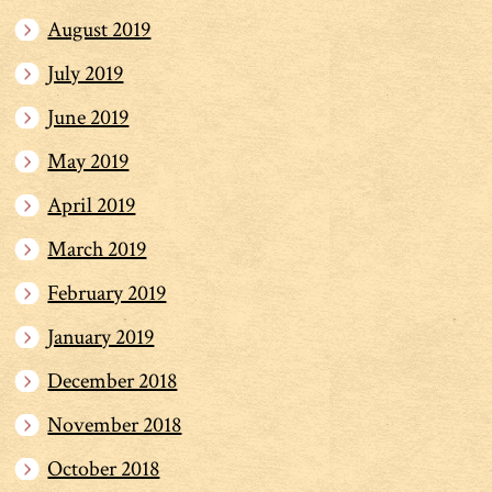
August 2019
July 2019
June 2019
May 2019
April 2019
March 2019
February 2019
January 2019
December 2018
November 2018
October 2018