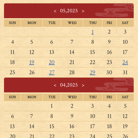
<
05,2025
>
SUN
MON
TUE
WED
THU
FRI
SAT
1
2
3
4
5
6
7
8
9
10
11
12
13
14
15
16
17
18
19
20
21
22
23
24
25
26
27
28
29
30
31
<
04,2025
>
SUN
MON
TUE
WED
THU
FRI
SAT
1
2
3
4
5
6
7
8
9
10
11
12
13
14
15
16
17
18
19
20
21
22
23
24
25
26