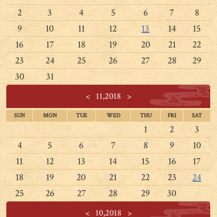
2
3
4
5
6
7
8
9
10
11
12
13
14
15
16
17
18
19
20
21
22
23
24
25
26
27
28
29
30
31
<
11,2018
>
SUN
MON
TUE
WED
THU
FRI
SAT
1
2
3
4
5
6
7
8
9
10
11
12
13
14
15
16
17
18
19
20
21
22
23
24
25
26
27
28
29
30
<
10,2018
>