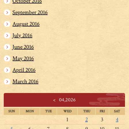
October 2016
September 2016
August 2016
July 2016
June 2016
May 2016
April 2016
March 2016
<
04,2026
SUN
MON
TUE
WED
THU
FRI
SAT
1
2
3
4
5
6
7
8
9
10
11