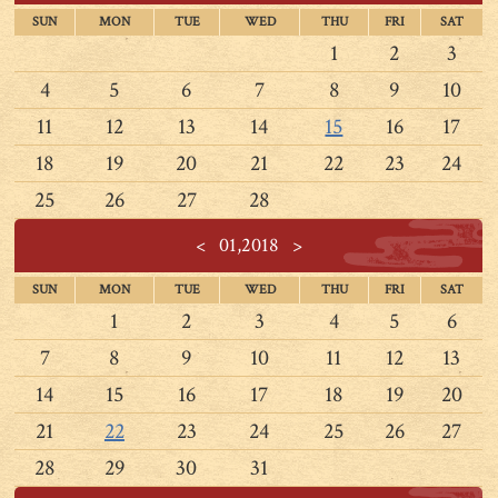
SUN
MON
TUE
WED
THU
FRI
SAT
1
2
3
4
5
6
7
8
9
10
11
12
13
14
15
16
17
18
19
20
21
22
23
24
25
26
27
28
<
01,2018
>
SUN
MON
TUE
WED
THU
FRI
SAT
1
2
3
4
5
6
7
8
9
10
11
12
13
14
15
16
17
18
19
20
21
22
23
24
25
26
27
28
29
30
31