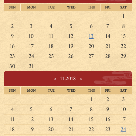
SUN
MON
TUE
WED
THU
FRI
SAT
1
2
3
4
5
6
7
8
9
10
11
12
13
14
15
16
17
18
19
20
21
22
23
24
25
26
27
28
29
30
31
<
11,2018
>
SUN
MON
TUE
WED
THU
FRI
SAT
1
2
3
4
5
6
7
8
9
10
11
12
13
14
15
16
17
18
19
20
21
22
23
24