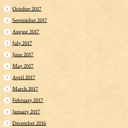
October 2017
September 2017
August 2017
July 2017
June 2017
May 2017
April 2017
March 2017
February 2017
January 2017
December 2016