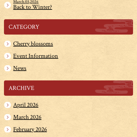
March.03,2026
Back to Winter?
CATEGORY
Cherry blossoms
Event Information
News
ARCHIVE
April 2026
March 2026
February 2026