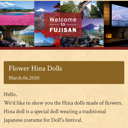
Flower Hina Dolls
March.06,2020
Hello,
We'd like to show you the Hina dolls made of flowers.
Hina doll is a special doll wearing a traditional
Japanese costume for Doll's festival.