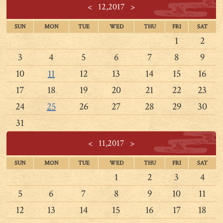
<
12,2017
>
SUN
MON
TUE
WED
THU
FRI
SAT
1
2
3
4
5
6
7
8
9
10
11
12
13
14
15
16
17
18
19
20
21
22
23
24
25
26
27
28
29
30
31
<
11,2017
>
SUN
MON
TUE
WED
THU
FRI
SAT
1
2
3
4
5
6
7
8
9
10
11
12
13
14
15
16
17
18