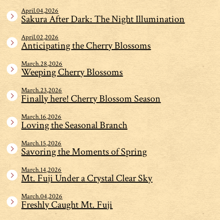
April.04,2026
Sakura After Dark: The Night Illumination
April.02,2026
Anticipating the Cherry Blossoms
March.28,2026
Weeping Cherry Blossoms
March.23,2026
Finally here! Cherry Blossom Season
March.16,2026
Loving the Seasonal Branch
March.15,2026
Savoring the Moments of Spring
March.14,2026
Mt. Fuji Under a Crystal Clear Sky
March.04,2026
Freshly Caught Mt. Fuji