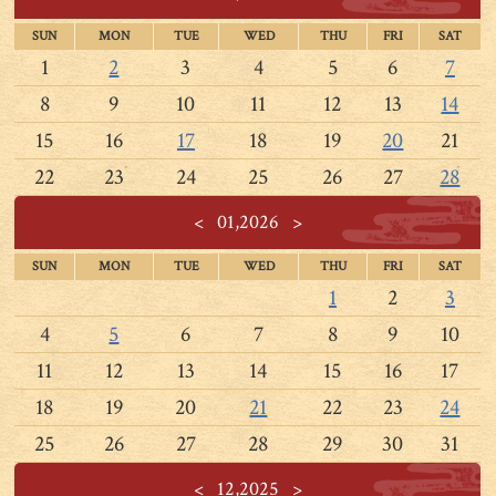
SUN
MON
TUE
WED
THU
FRI
SAT
1
2
3
4
5
6
7
8
9
10
11
12
13
14
15
16
17
18
19
20
21
22
23
24
25
26
27
28
<
01,2026
>
SUN
MON
TUE
WED
THU
FRI
SAT
1
2
3
4
5
6
7
8
9
10
11
12
13
14
15
16
17
18
19
20
21
22
23
24
25
26
27
28
29
30
31
<
12,2025
>