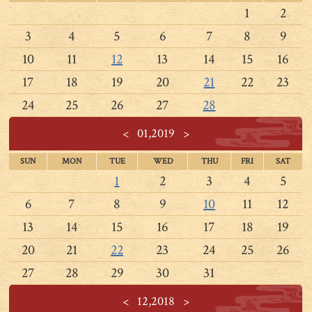
1
2
3
4
5
6
7
8
9
10
11
12
13
14
15
16
17
18
19
20
21
22
23
24
25
26
27
28
<
01,2019
>
SUN
MON
TUE
WED
THU
FRI
SAT
1
2
3
4
5
6
7
8
9
10
11
12
13
14
15
16
17
18
19
20
21
22
23
24
25
26
27
28
29
30
31
<
12,2018
>