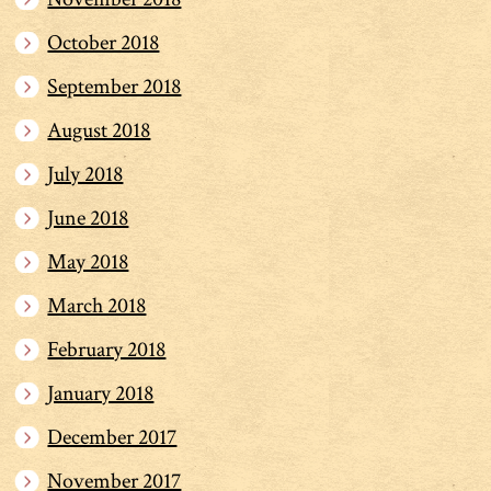
October 2018
September 2018
August 2018
July 2018
June 2018
May 2018
March 2018
February 2018
January 2018
December 2017
November 2017