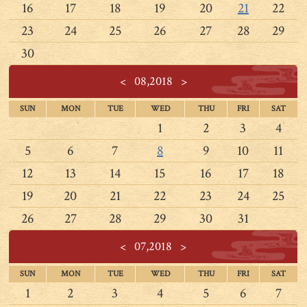
16
17
18
19
20
21
22
23
24
25
26
27
28
29
30
<
08,2018
>
SUN
MON
TUE
WED
THU
FRI
SAT
1
2
3
4
5
6
7
8
9
10
11
12
13
14
15
16
17
18
19
20
21
22
23
24
25
26
27
28
29
30
31
<
07,2018
>
SUN
MON
TUE
WED
THU
FRI
SAT
1
2
3
4
5
6
7