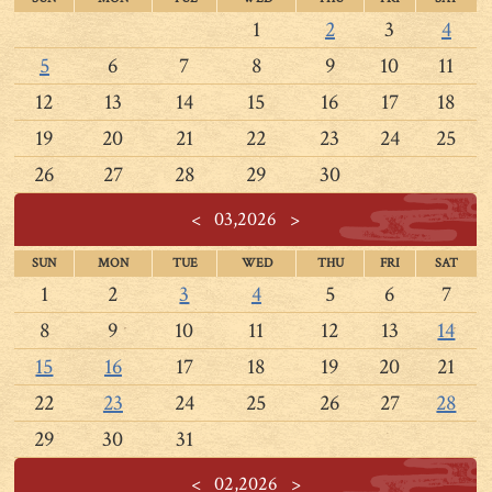
1
2
3
4
5
6
7
8
9
10
11
12
13
14
15
16
17
18
19
20
21
22
23
24
25
26
27
28
29
30
<
03,2026
>
SUN
MON
TUE
WED
THU
FRI
SAT
1
2
3
4
5
6
7
8
9
10
11
12
13
14
15
16
17
18
19
20
21
22
23
24
25
26
27
28
29
30
31
<
02,2026
>