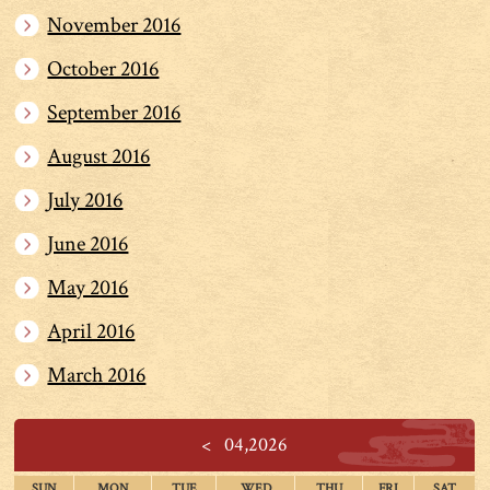
November 2016
October 2016
September 2016
August 2016
July 2016
June 2016
May 2016
April 2016
March 2016
<
04,2026
SUN
MON
TUE
WED
THU
FRI
SAT