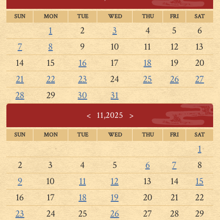
SUN
MON
TUE
WED
THU
FRI
SAT
1
2
3
4
5
6
7
8
9
10
11
12
13
14
15
16
17
18
19
20
21
22
23
24
25
26
27
28
29
30
31
<
11,2025
>
SUN
MON
TUE
WED
THU
FRI
SAT
1
2
3
4
5
6
7
8
9
10
11
12
13
14
15
16
17
18
19
20
21
22
23
24
25
26
27
28
29