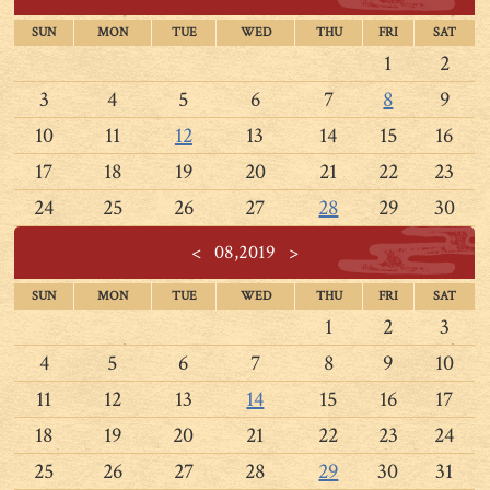
SUN
MON
TUE
WED
THU
FRI
SAT
1
2
3
4
5
6
7
8
9
10
11
12
13
14
15
16
17
18
19
20
21
22
23
24
25
26
27
28
29
30
<
08,2019
>
SUN
MON
TUE
WED
THU
FRI
SAT
1
2
3
4
5
6
7
8
9
10
11
12
13
14
15
16
17
18
19
20
21
22
23
24
25
26
27
28
29
30
31