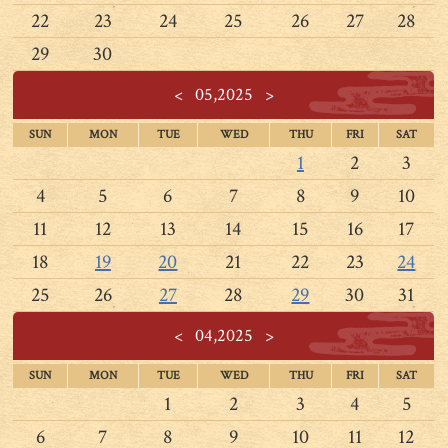
22
23
24
25
26
27
28
29
30
<
05,2025
>
SUN
MON
TUE
WED
THU
FRI
SAT
1
2
3
4
5
6
7
8
9
10
11
12
13
14
15
16
17
18
19
20
21
22
23
24
25
26
27
28
29
30
31
<
04,2025
>
SUN
MON
TUE
WED
THU
FRI
SAT
1
2
3
4
5
6
7
8
9
10
11
12