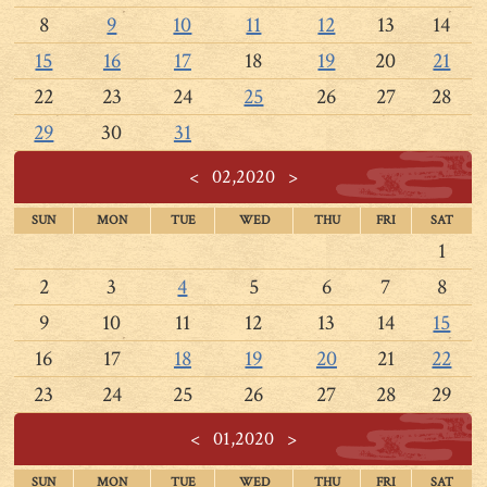
8
9
10
11
12
13
14
15
16
17
18
19
20
21
22
23
24
25
26
27
28
29
30
31
<
02,2020
>
SUN
MON
TUE
WED
THU
FRI
SAT
1
2
3
4
5
6
7
8
9
10
11
12
13
14
15
16
17
18
19
20
21
22
23
24
25
26
27
28
29
<
01,2020
>
SUN
MON
TUE
WED
THU
FRI
SAT