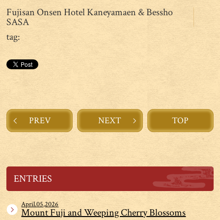
Fujisan Onsen Hotel Kaneyamaen & Bessho
SASA
tag:
PREV
NEXT
TOP
ENTRIES
April.05,2026
Mount Fuji and Weeping Cherry Blossoms