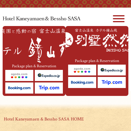
本文へジャンプ
Package plan & Reservation
Package plan & Reservation
Hotel Kaneyamaen & Bessho SASA HOME