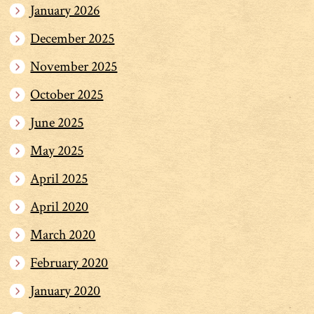
January 2026
December 2025
November 2025
October 2025
June 2025
May 2025
April 2025
April 2020
March 2020
February 2020
January 2020