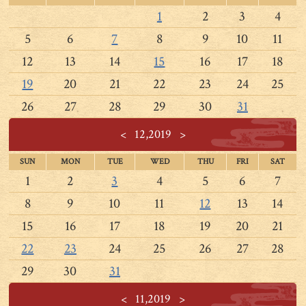
1
2
3
4
5
6
7
8
9
10
11
12
13
14
15
16
17
18
19
20
21
22
23
24
25
26
27
28
29
30
31
<
12,2019
>
SUN
MON
TUE
WED
THU
FRI
SAT
1
2
3
4
5
6
7
8
9
10
11
12
13
14
15
16
17
18
19
20
21
22
23
24
25
26
27
28
29
30
31
<
11,2019
>