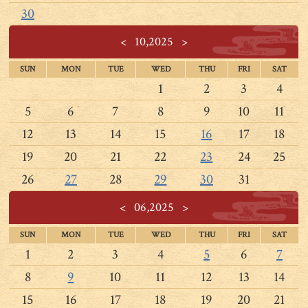
30
<
10,2025
>
SUN
MON
TUE
WED
THU
FRI
SAT
1
2
3
4
5
6
7
8
9
10
11
12
13
14
15
16
17
18
19
20
21
22
23
24
25
26
27
28
29
30
31
<
06,2025
>
SUN
MON
TUE
WED
THU
FRI
SAT
1
2
3
4
5
6
7
8
9
10
11
12
13
14
15
16
17
18
19
20
21