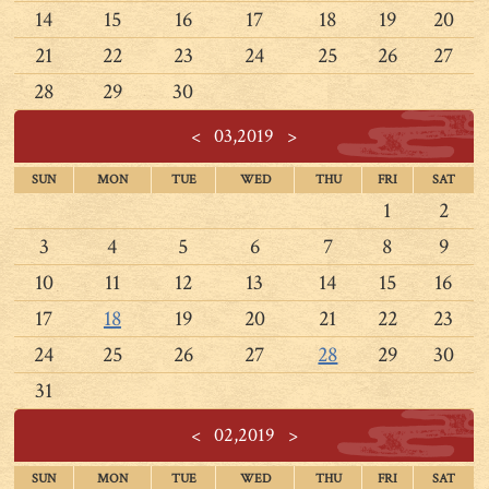
14
15
16
17
18
19
20
21
22
23
24
25
26
27
28
29
30
<
03,2019
>
SUN
MON
TUE
WED
THU
FRI
SAT
1
2
3
4
5
6
7
8
9
10
11
12
13
14
15
16
17
18
19
20
21
22
23
24
25
26
27
28
29
30
31
<
02,2019
>
SUN
MON
TUE
WED
THU
FRI
SAT