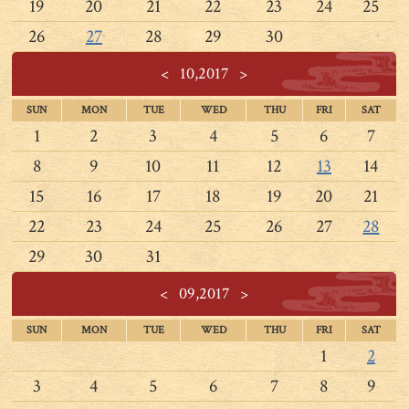
19
20
21
22
23
24
25
26
27
28
29
30
<
10,2017
>
SUN
MON
TUE
WED
THU
FRI
SAT
1
2
3
4
5
6
7
8
9
10
11
12
13
14
15
16
17
18
19
20
21
22
23
24
25
26
27
28
29
30
31
<
09,2017
>
SUN
MON
TUE
WED
THU
FRI
SAT
1
2
3
4
5
6
7
8
9