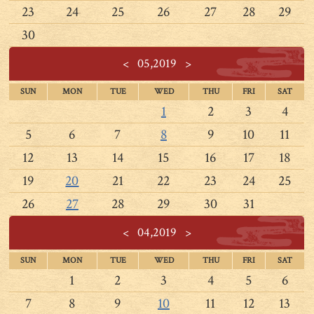
23
24
25
26
27
28
29
30
<
05,2019
>
SUN
MON
TUE
WED
THU
FRI
SAT
1
2
3
4
5
6
7
8
9
10
11
12
13
14
15
16
17
18
19
20
21
22
23
24
25
26
27
28
29
30
31
<
04,2019
>
SUN
MON
TUE
WED
THU
FRI
SAT
1
2
3
4
5
6
7
8
9
10
11
12
13