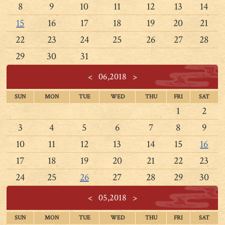
8
9
10
11
12
13
14
15
16
17
18
19
20
21
22
23
24
25
26
27
28
29
30
31
<
06,2018
>
SUN
MON
TUE
WED
THU
FRI
SAT
1
2
3
4
5
6
7
8
9
10
11
12
13
14
15
16
17
18
19
20
21
22
23
24
25
26
27
28
29
30
<
05,2018
>
SUN
MON
TUE
WED
THU
FRI
SAT