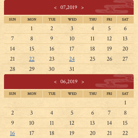
<
07,2019
>
SUN
MON
TUE
WED
THU
FRI
SAT
1
2
3
4
5
6
7
8
9
10
11
12
13
14
15
16
17
18
19
20
21
22
23
24
25
26
27
28
29
30
31
<
06,2019
>
SUN
MON
TUE
WED
THU
FRI
SAT
1
2
3
4
5
6
7
8
9
10
11
12
13
14
15
16
17
18
19
20
21
22