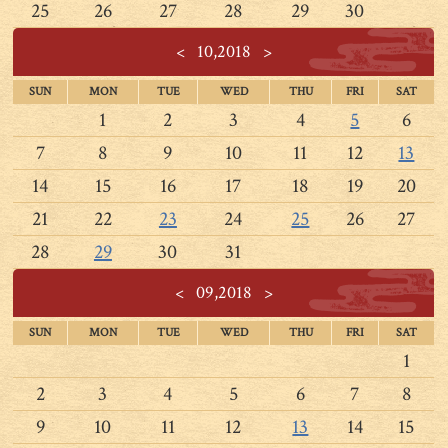
25
26
27
28
29
30
<
10,2018
>
SUN
MON
TUE
WED
THU
FRI
SAT
1
2
3
4
5
6
7
8
9
10
11
12
13
14
15
16
17
18
19
20
21
22
23
24
25
26
27
28
29
30
31
<
09,2018
>
SUN
MON
TUE
WED
THU
FRI
SAT
1
2
3
4
5
6
7
8
9
10
11
12
13
14
15