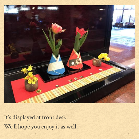
It's displayed at front desk.
We'll hope you enjoy it as well.