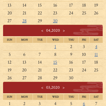
13
14
15
16
17
18
19
20
21
22
23
24
25
26
27
28
29
30
<
04,2020
>
SUN
MON
TUE
WED
THU
FRI
SAT
1
2
3
4
5
6
7
8
9
10
11
12
13
14
15
16
17
18
19
20
21
22
23
24
25
26
27
28
29
30
<
03,2020
>
SUN
MON
TUE
WED
THU
FRI
SAT
1
2
3
4
5
6
7