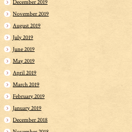
December 2019
November 2019
August 2019
July 2019
June 2019
May 2019
April 2019
March 2019
February 2019
January 2019
December 2018
November 2018