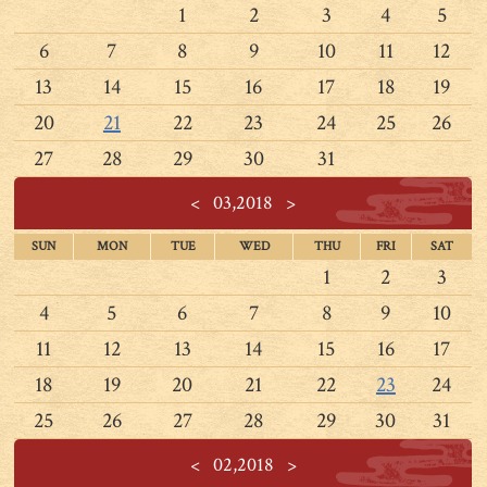
1
2
3
4
5
6
7
8
9
10
11
12
13
14
15
16
17
18
19
20
21
22
23
24
25
26
27
28
29
30
31
<
03,2018
>
SUN
MON
TUE
WED
THU
FRI
SAT
1
2
3
4
5
6
7
8
9
10
11
12
13
14
15
16
17
18
19
20
21
22
23
24
25
26
27
28
29
30
31
<
02,2018
>