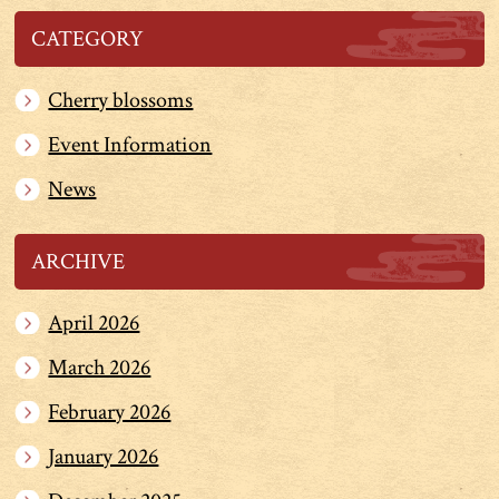
CATEGORY
Cherry blossoms
Event Information
News
ARCHIVE
April 2026
March 2026
February 2026
January 2026