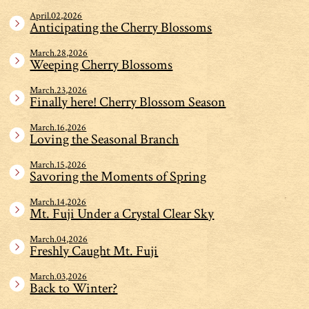
April.02,2026
Anticipating the Cherry Blossoms
March.28,2026
Weeping Cherry Blossoms
March.23,2026
Finally here! Cherry Blossom Season
March.16,2026
Loving the Seasonal Branch
March.15,2026
Savoring the Moments of Spring
March.14,2026
Mt. Fuji Under a Crystal Clear Sky
March.04,2026
Freshly Caught Mt. Fuji
March.03,2026
Back to Winter?