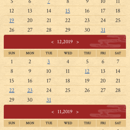
5
6
7
8
9
10
11
12
13
14
15
16
17
18
19
20
21
22
23
24
25
26
27
28
29
30
31
<
12,2019
>
SUN
MON
TUE
WED
THU
FRI
SAT
1
2
3
4
5
6
7
8
9
10
11
12
13
14
15
16
17
18
19
20
21
22
23
24
25
26
27
28
29
30
31
<
11,2019
>
SUN
MON
TUE
WED
THU
FRI
SAT