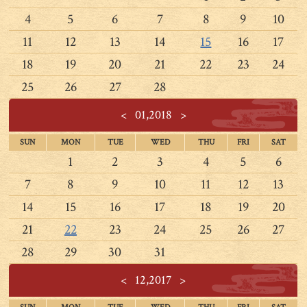
4
5
6
7
8
9
10
11
12
13
14
15
16
17
18
19
20
21
22
23
24
25
26
27
28
<
01,2018
>
SUN
MON
TUE
WED
THU
FRI
SAT
1
2
3
4
5
6
7
8
9
10
11
12
13
14
15
16
17
18
19
20
21
22
23
24
25
26
27
28
29
30
31
<
12,2017
>