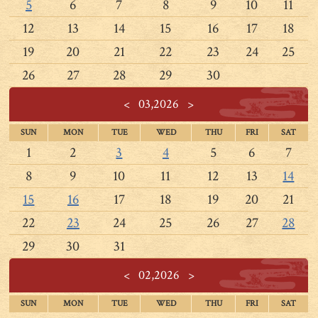
5
6
7
8
9
10
11
12
13
14
15
16
17
18
19
20
21
22
23
24
25
26
27
28
29
30
<
03,2026
>
SUN
MON
TUE
WED
THU
FRI
SAT
1
2
3
4
5
6
7
8
9
10
11
12
13
14
15
16
17
18
19
20
21
22
23
24
25
26
27
28
29
30
31
<
02,2026
>
SUN
MON
TUE
WED
THU
FRI
SAT