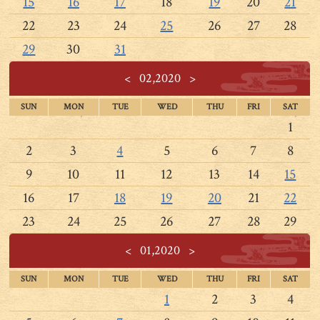
15
16
17
18
19
20
21
22
23
24
25
26
27
28
29
30
31
<
02,2020
>
SUN
MON
TUE
WED
THU
FRI
SAT
1
2
3
4
5
6
7
8
9
10
11
12
13
14
15
16
17
18
19
20
21
22
23
24
25
26
27
28
29
<
01,2020
>
SUN
MON
TUE
WED
THU
FRI
SAT
1
2
3
4