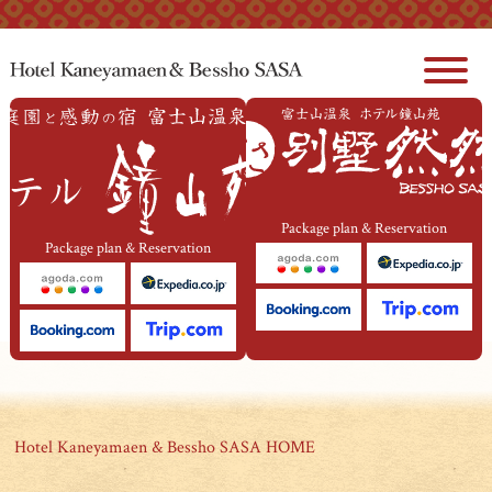
本文へジャンプ
Package plan & Reservation
Package plan & Reservation
Hotel Kaneyamaen & Bessho SASA HOME