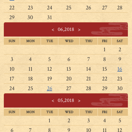
22
23
24
25
26
27
28
29
30
31
<
06,2018
>
SUN
MON
TUE
WED
THU
FRI
SAT
1
2
3
4
5
6
7
8
9
10
11
12
13
14
15
16
17
18
19
20
21
22
23
24
25
26
27
28
29
30
<
05,2018
>
SUN
MON
TUE
WED
THU
FRI
SAT
1
2
3
4
5
6
7
8
9
10
11
12