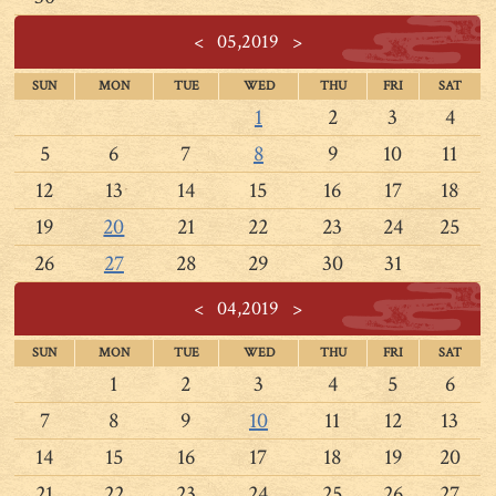
<
05,2019
>
SUN
MON
TUE
WED
THU
FRI
SAT
1
2
3
4
5
6
7
8
9
10
11
12
13
14
15
16
17
18
19
20
21
22
23
24
25
26
27
28
29
30
31
<
04,2019
>
SUN
MON
TUE
WED
THU
FRI
SAT
1
2
3
4
5
6
7
8
9
10
11
12
13
14
15
16
17
18
19
20
21
22
23
24
25
26
27