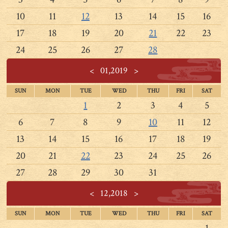
10
11
12
13
14
15
16
17
18
19
20
21
22
23
24
25
26
27
28
<
01,2019
>
SUN
MON
TUE
WED
THU
FRI
SAT
1
2
3
4
5
6
7
8
9
10
11
12
13
14
15
16
17
18
19
20
21
22
23
24
25
26
27
28
29
30
31
<
12,2018
>
SUN
MON
TUE
WED
THU
FRI
SAT