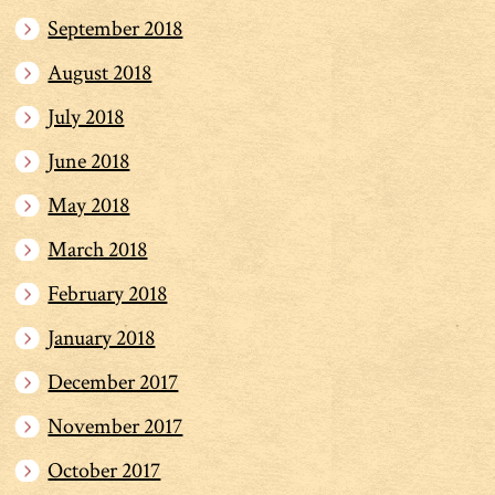
September 2018
August 2018
July 2018
June 2018
May 2018
March 2018
February 2018
January 2018
December 2017
November 2017
October 2017