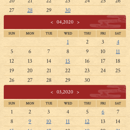
20
21
22
23
24
25
26
27
28
29
30
<
04,2020
>
SUN
MON
TUE
WED
THU
FRI
SAT
1
2
3
4
5
6
7
8
9
10
11
12
13
14
15
16
17
18
19
20
21
22
23
24
25
26
27
28
29
30
<
03,2020
>
SUN
MON
TUE
WED
THU
FRI
SAT
1
2
3
4
5
6
7
8
9
10
11
12
13
14