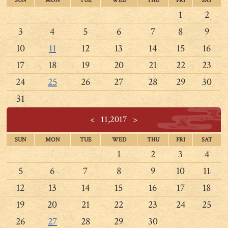
SUN
MON
TUE
WED
THU
FRI
SAT
1
2
3
4
5
6
7
8
9
10
11
12
13
14
15
16
17
18
19
20
21
22
23
24
25
26
27
28
29
30
31
<
11,2017
>
SUN
MON
TUE
WED
THU
FRI
SAT
1
2
3
4
5
6
7
8
9
10
11
12
13
14
15
16
17
18
19
20
21
22
23
24
25
26
27
28
29
30