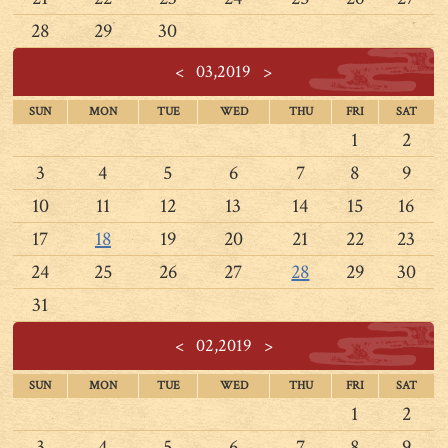
28
29
30
<
03,2019
>
SUN
MON
TUE
WED
THU
FRI
SAT
1
2
3
4
5
6
7
8
9
10
11
12
13
14
15
16
17
18
19
20
21
22
23
24
25
26
27
28
29
30
31
<
02,2019
>
SUN
MON
TUE
WED
THU
FRI
SAT
1
2
3
4
5
6
7
8
9