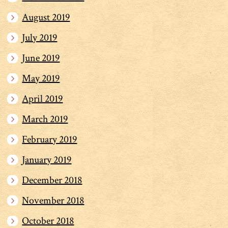
August 2019
July 2019
June 2019
May 2019
April 2019
March 2019
February 2019
January 2019
December 2018
November 2018
October 2018