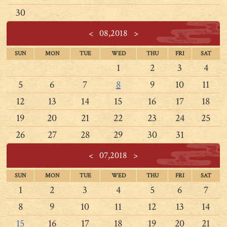
30
<
08,2018
>
SUN
MON
TUE
WED
THU
FRI
SAT
1
2
3
4
5
6
7
8
9
10
11
12
13
14
15
16
17
18
19
20
21
22
23
24
25
26
27
28
29
30
31
<
07,2018
>
SUN
MON
TUE
WED
THU
FRI
SAT
1
2
3
4
5
6
7
8
9
10
11
12
13
14
15
16
17
18
19
20
21