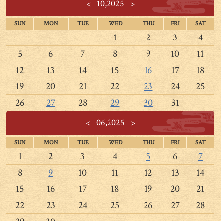
<
10,2025
>
SUN
MON
TUE
WED
THU
FRI
SAT
1
2
3
4
5
6
7
8
9
10
11
12
13
14
15
16
17
18
19
20
21
22
23
24
25
26
27
28
29
30
31
<
06,2025
>
SUN
MON
TUE
WED
THU
FRI
SAT
1
2
3
4
5
6
7
8
9
10
11
12
13
14
15
16
17
18
19
20
21
22
23
24
25
26
27
28