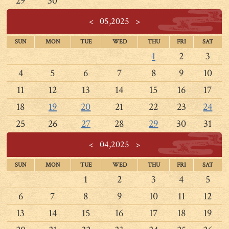
29
30
<
05,2025
>
SUN
MON
TUE
WED
THU
FRI
SAT
1
2
3
4
5
6
7
8
9
10
11
12
13
14
15
16
17
18
19
20
21
22
23
24
25
26
27
28
29
30
31
<
04,2025
>
SUN
MON
TUE
WED
THU
FRI
SAT
1
2
3
4
5
6
7
8
9
10
11
12
13
14
15
16
17
18
19