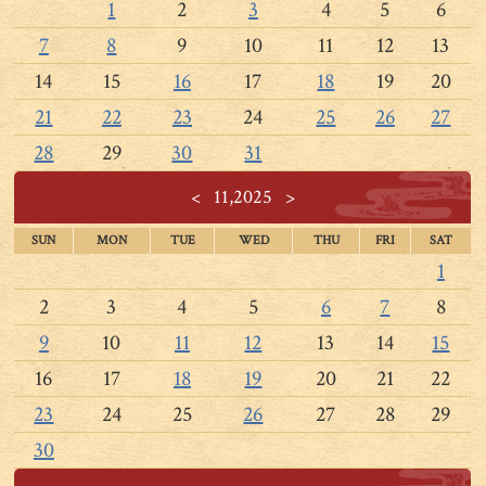
1
2
3
4
5
6
7
8
9
10
11
12
13
14
15
16
17
18
19
20
21
22
23
24
25
26
27
28
29
30
31
<
11,2025
>
SUN
MON
TUE
WED
THU
FRI
SAT
1
2
3
4
5
6
7
8
9
10
11
12
13
14
15
16
17
18
19
20
21
22
23
24
25
26
27
28
29
30