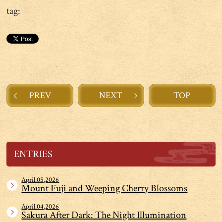
tag:
PREV
NEXT
TOP
ENTRIES
April.05,2026
Mount Fuji and Weeping Cherry Blossoms
April.04,2026
Sakura After Dark: The Night Illumination