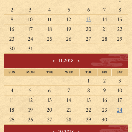
1
2
3
4
5
6
7
8
9
10
11
12
13
14
15
16
17
18
19
20
21
22
23
24
25
26
27
28
29
30
31
<
11,2018
>
SUN
MON
TUE
WED
THU
FRI
SAT
1
2
3
4
5
6
7
8
9
10
11
12
13
14
15
16
17
18
19
20
21
22
23
24
25
26
27
28
29
30
<
10,2018
>