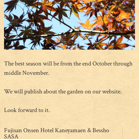
The best season will be from the end October through
middle November.
We will publish about the garden on our website.
Look forward to it.
Fujisan Onsen Hotel Kaneyamaen & Bessho
SASA