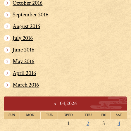
October 2016
September 2016
August 2016
July 2016
June 2016
May 2016
April 2016
March 2016
<
04,2026
SUN
MON
TUE
WED
THU
FRI
SAT
1
2
3
4