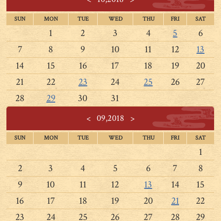
SUN
MON
TUE
WED
THU
FRI
SAT
1
2
3
4
5
6
7
8
9
10
11
12
13
14
15
16
17
18
19
20
21
22
23
24
25
26
27
28
29
30
31
<
09,2018
>
SUN
MON
TUE
WED
THU
FRI
SAT
1
2
3
4
5
6
7
8
9
10
11
12
13
14
15
16
17
18
19
20
21
22
23
24
25
26
27
28
29