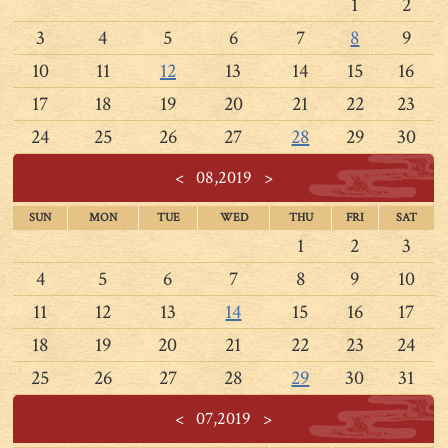
1
2
3
4
5
6
7
8
9
10
11
12
13
14
15
16
17
18
19
20
21
22
23
24
25
26
27
28
29
30
<
08,2019
>
SUN
MON
TUE
WED
THU
FRI
SAT
1
2
3
4
5
6
7
8
9
10
11
12
13
14
15
16
17
18
19
20
21
22
23
24
25
26
27
28
29
30
31
<
07,2019
>