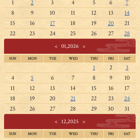
1
2
3
4
5
6
7
8
9
10
11
12
13
14
15
16
17
18
19
20
21
22
23
24
25
26
27
28
<
01,2026
>
SUN
MON
TUE
WED
THU
FRI
SAT
1
2
3
4
5
6
7
8
9
10
11
12
13
14
15
16
17
18
19
20
21
22
23
24
25
26
27
28
29
30
31
<
12,2025
>
SUN
MON
TUE
WED
THU
FRI
SAT