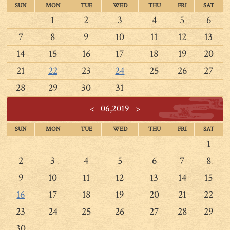
SUN
MON
TUE
WED
THU
FRI
SAT
1
2
3
4
5
6
7
8
9
10
11
12
13
14
15
16
17
18
19
20
21
22
23
24
25
26
27
28
29
30
31
<
06,2019
>
SUN
MON
TUE
WED
THU
FRI
SAT
1
2
3
4
5
6
7
8
9
10
11
12
13
14
15
16
17
18
19
20
21
22
23
24
25
26
27
28
29
30