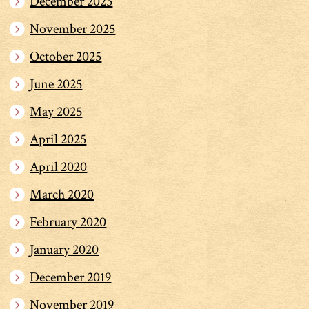
December 2025
November 2025
October 2025
June 2025
May 2025
April 2025
April 2020
March 2020
February 2020
January 2020
December 2019
November 2019