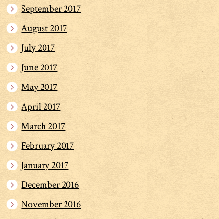
September 2017
August 2017
July 2017
June 2017
May 2017
April 2017
March 2017
February 2017
January 2017
December 2016
November 2016