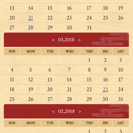
13
14
15
16
17
18
19
20
21
22
23
24
25
26
27
28
29
30
31
<
03,2018
>
SUN
MON
TUE
WED
THU
FRI
SAT
1
2
3
4
5
6
7
8
9
10
11
12
13
14
15
16
17
18
19
20
21
22
23
24
25
26
27
28
29
30
31
<
02,2018
>
SUN
MON
TUE
WED
THU
FRI
SAT
1
2
3