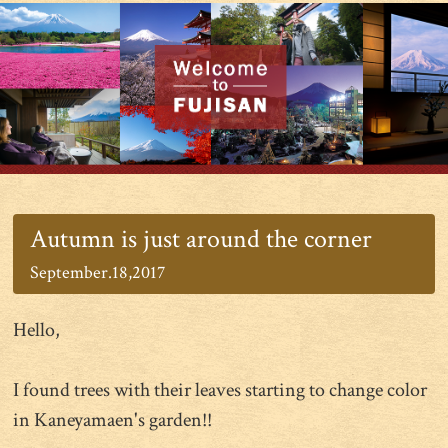
Autumn is just around the corner
September.18,2017
Hello,
I found trees with their leaves starting to change color
in Kaneyamaen's garden!!