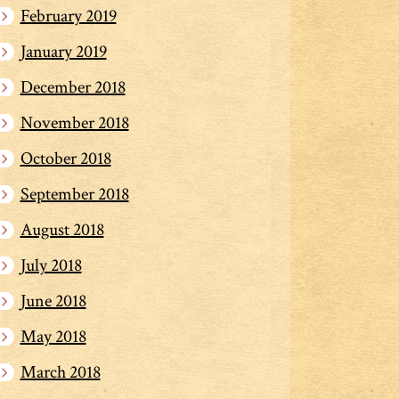
February 2019
January 2019
December 2018
November 2018
October 2018
September 2018
August 2018
July 2018
June 2018
May 2018
March 2018