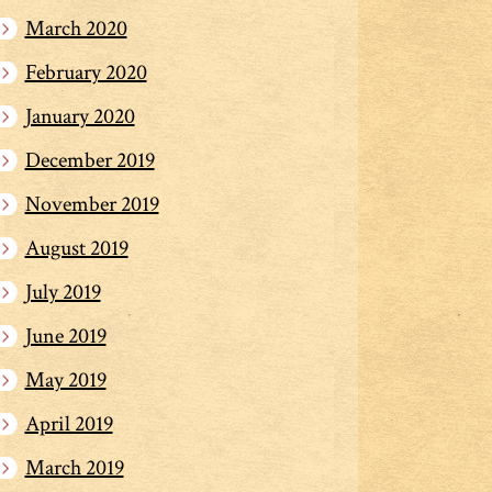
March 2020
February 2020
January 2020
December 2019
November 2019
August 2019
July 2019
June 2019
May 2019
April 2019
March 2019