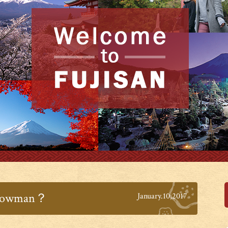
 snowman？
January.10,2017