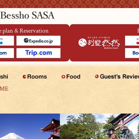
 plan & Reservation
OME