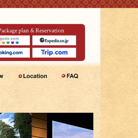
Package plan & Reservation