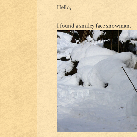
Hello,
I found a smiley face snowman.