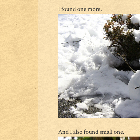
I found one more,
And I also found small one.