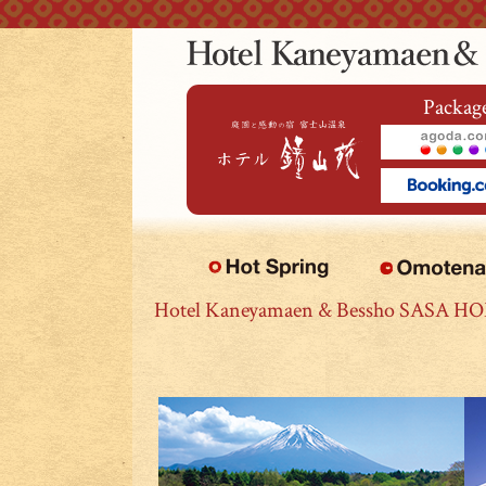
本文へジャンプ
Package
Hotel Kaneyamaen & Bessho SASA H