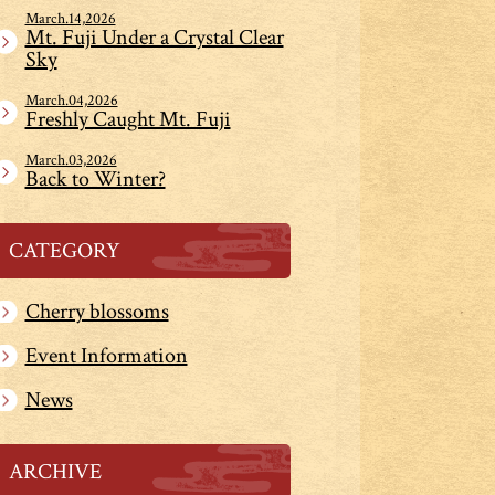
March.14,2026
Mt. Fuji Under a Crystal Clear
Sky
March.04,2026
Freshly Caught Mt. Fuji
March.03,2026
Back to Winter?
CATEGORY
Cherry blossoms
Event Information
News
ARCHIVE