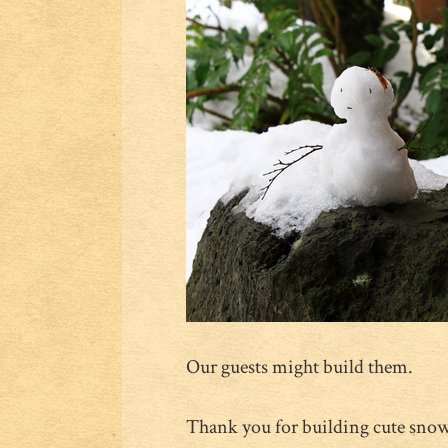
Our guests might build them.
Thank you for building cute sn