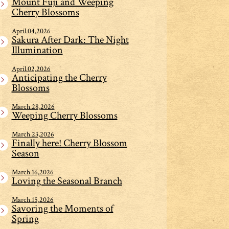
Mount Fuji and Weeping
Cherry Blossoms
April.04,2026
Sakura After Dark: The Night
Illumination
April.02,2026
Anticipating the Cherry
Blossoms
March.28,2026
Weeping Cherry Blossoms
March.23,2026
Finally here! Cherry Blossom
Season
March.16,2026
Loving the Seasonal Branch
March.15,2026
Savoring the Moments of
Spring