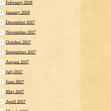
February 2018
January 2018
December 2017
November 2017
October 2017
September 2017
August 2017
July 2017
June 2017
May 2017
April 2017