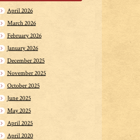
April 2026
March 2026
February 2026
January 2026
December 2025
November 2025
October 2025
June 2025
May 2025
April 2025
April 2020