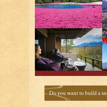
Do you want to build a