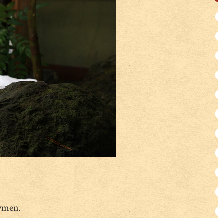
owmen.