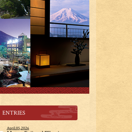
ENTRIES
April.05,2026