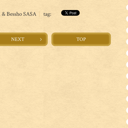
n & Bessho SASA
tag:
NEXT
TOP