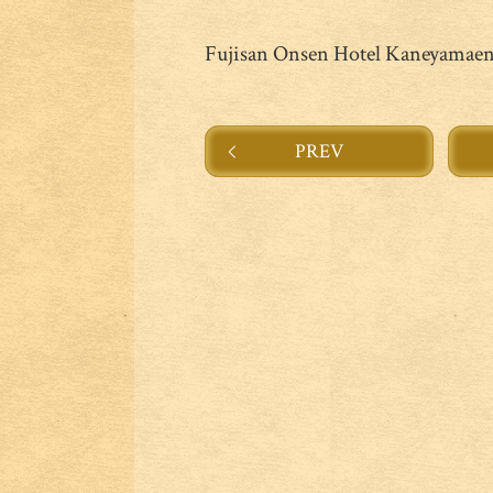
Fujisan Onsen Hotel Kaneyamae
PREV