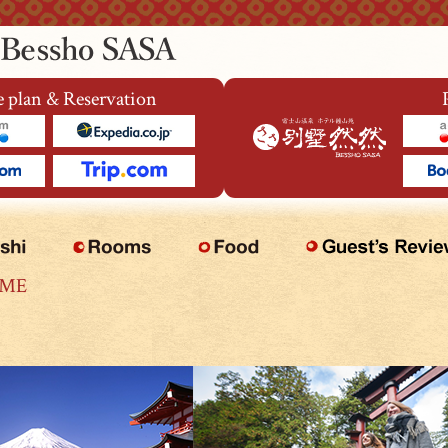
 plan & Reservation
OME