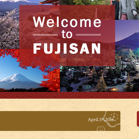
April.19,2016