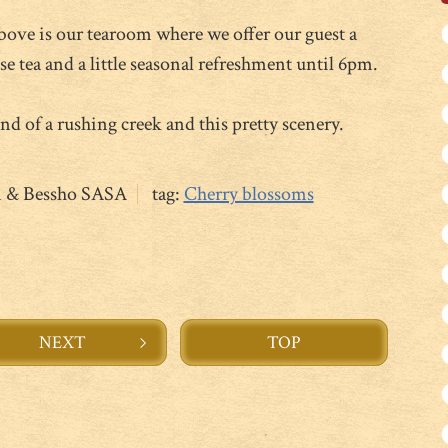
above is our tearoom where we offer our guest a
 tea and a little seasonal refreshment until 6pm.
nd of a rushing creek and this pretty scenery.
n & Bessho SASA
tag:
Cherry blossoms
NEXT
TOP