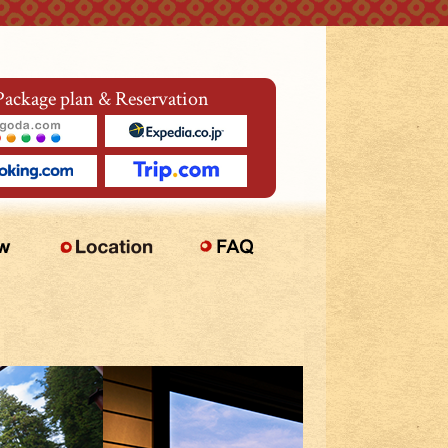
Package plan & Reservation