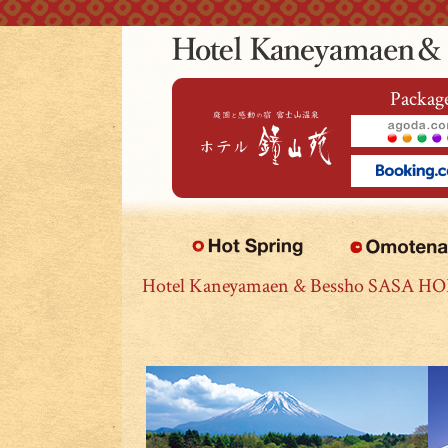
本文へジャンプ
Package
Hotel Kaneyamaen & Bessho SASA H