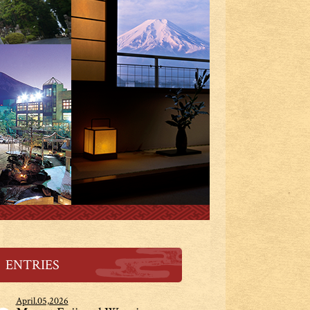
ENTRIES
April.05,2026