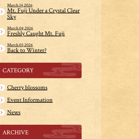
March.14,2026
Mt. Fuji Under a Crystal Clear
Sky
March.04,2026
Freshly Caught Mt. Fuji
March.03,2026
Back to Winter?
CATEGORY
Cherry blossoms
Event Information
News
ARCHIVE