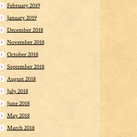
February 2019
January 2019
December 2018
November 2018
October 2018
September 2018
August 2018
July 2018
June 2018
May 2018
March 2018