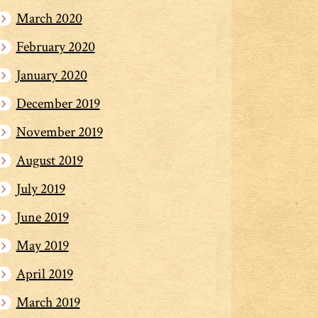
March 2020
February 2020
January 2020
December 2019
November 2019
August 2019
July 2019
June 2019
May 2019
April 2019
March 2019