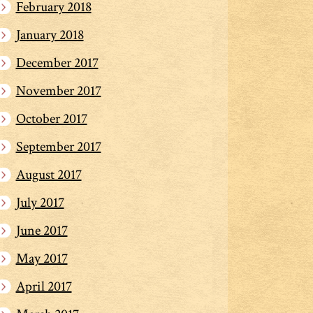
February 2018
January 2018
December 2017
November 2017
October 2017
September 2017
August 2017
July 2017
June 2017
May 2017
April 2017