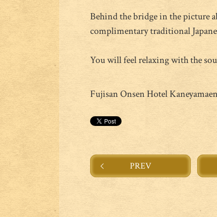
Behind the bridge in the picture 
complimentary traditional Japanese
You will feel relaxing with the sou
Fujisan Onsen Hotel Kaneyamae
PREV