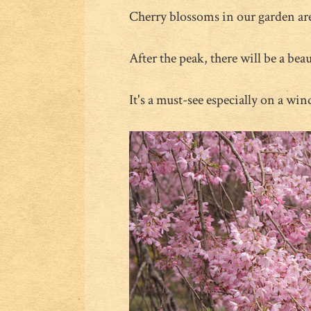
Cherry blossoms in our garden ar
After the peak, there will be a bea
It's a must-see especially on a win