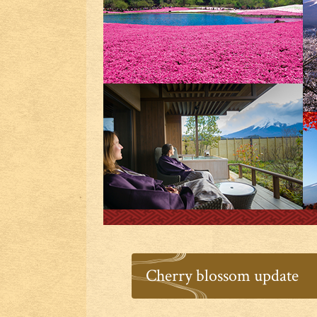
Cherry blossom update