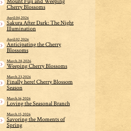
Mount Fuji and Weeping
Cherry Blossoms
April.04,2026
Sakura After Dark: The Night
Illumination
April.02,2026
Anticipating the Cherry
Blossoms
March.28,2026
Weeping Cherry Blossoms
March.23,2026
Finally here! Cherry Blossom
Season
March.16,2026
Loving the Seasonal Branch
March.15,2026
Savoring the Moments of
Spring