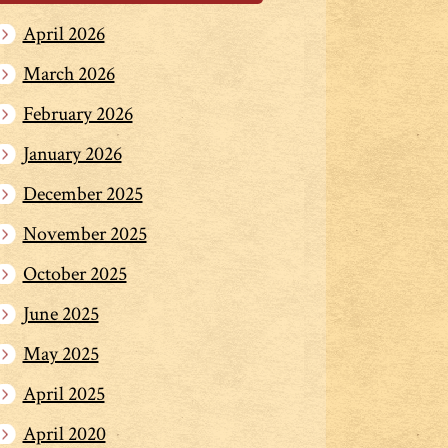
April 2026
March 2026
February 2026
January 2026
December 2025
November 2025
October 2025
June 2025
May 2025
April 2025
April 2020