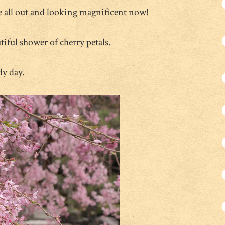
e all out and looking magnificent now!
utiful shower of cherry petals.
dy day.