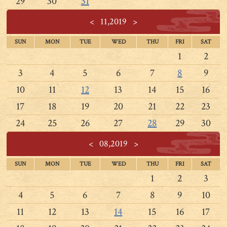
29
30
31
<
11,2019
>
SUN
MON
TUE
WED
THU
FRI
SAT
1
2
3
4
5
6
7
8
9
10
11
12
13
14
15
16
17
18
19
20
21
22
23
24
25
26
27
28
29
30
<
08,2019
>
SUN
MON
TUE
WED
THU
FRI
SAT
1
2
3
4
5
6
7
8
9
10
11
12
13
14
15
16
17