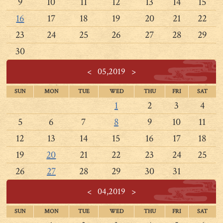
9
10
11
12
13
14
15
16
17
18
19
20
21
22
23
24
25
26
27
28
29
30
<
05,2019
>
SUN
MON
TUE
WED
THU
FRI
SAT
1
2
3
4
5
6
7
8
9
10
11
12
13
14
15
16
17
18
19
20
21
22
23
24
25
26
27
28
29
30
31
<
04,2019
>
SUN
MON
TUE
WED
THU
FRI
SAT