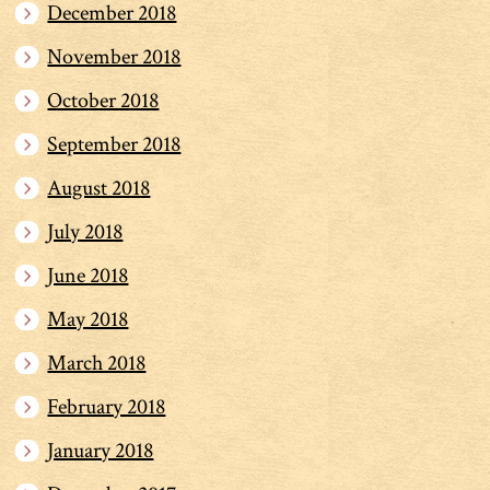
December 2018
November 2018
October 2018
September 2018
August 2018
July 2018
June 2018
May 2018
March 2018
February 2018
January 2018