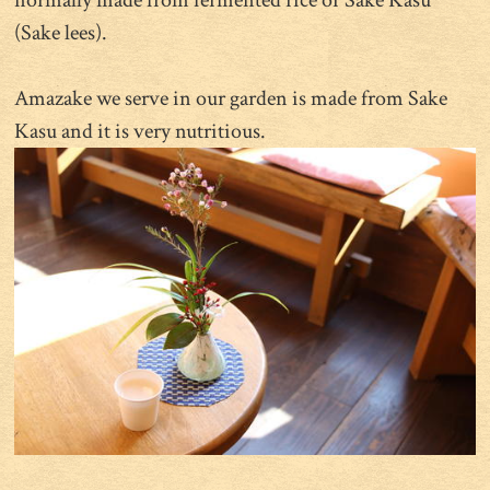
normally made from fermented rice or Sake Kasu
(Sake lees).
Amazake we serve in our garden is made from Sake
Kasu and it is very nutritious.