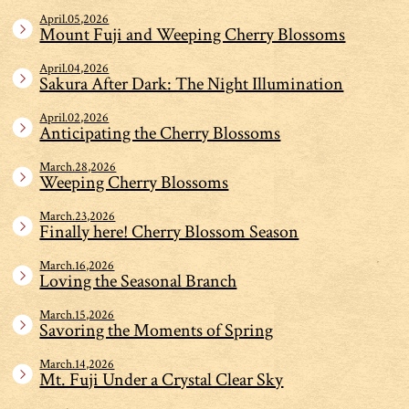
April.05,2026
Mount Fuji and Weeping Cherry Blossoms
April.04,2026
Sakura After Dark: The Night Illumination
April.02,2026
Anticipating the Cherry Blossoms
March.28,2026
Weeping Cherry Blossoms
March.23,2026
Finally here! Cherry Blossom Season
March.16,2026
Loving the Seasonal Branch
March.15,2026
Savoring the Moments of Spring
March.14,2026
Mt. Fuji Under a Crystal Clear Sky