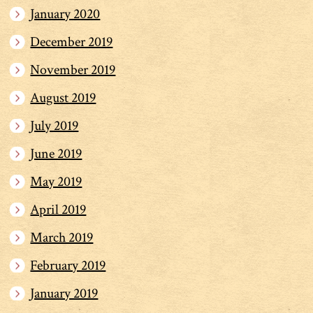
January 2020
December 2019
November 2019
August 2019
July 2019
June 2019
May 2019
April 2019
March 2019
February 2019
January 2019