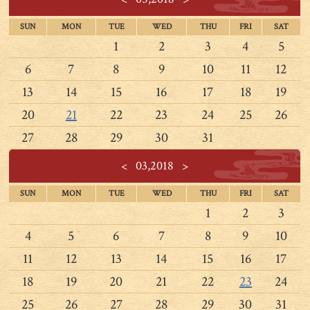
SUN
MON
TUE
WED
THU
FRI
SAT
1
2
3
4
5
6
7
8
9
10
11
12
13
14
15
16
17
18
19
20
21
22
23
24
25
26
27
28
29
30
31
<
03,2018
>
SUN
MON
TUE
WED
THU
FRI
SAT
1
2
3
4
5
6
7
8
9
10
11
12
13
14
15
16
17
18
19
20
21
22
23
24
25
26
27
28
29
30
31