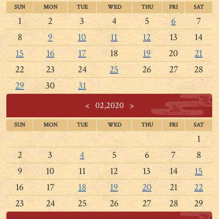
SUN
MON
TUE
WED
THU
FRI
SAT
1
2
3
4
5
6
7
8
9
10
11
12
13
14
15
16
17
18
19
20
21
22
23
24
25
26
27
28
29
30
31
<
02,2020
>
SUN
MON
TUE
WED
THU
FRI
SAT
1
2
3
4
5
6
7
8
9
10
11
12
13
14
15
16
17
18
19
20
21
22
23
24
25
26
27
28
29