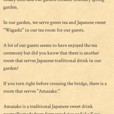
garden.
In our garden, we serve green tea and Japanese sweet
"Wagashi" in our tea room for our guests.
A lot of our guests seems to have enjoyed the tea
ceremony but did you know that there is another
room that serves Japanese traditional drink in our
garden?
If you turn right before crossing the bridge, there is a
room that serves "Amazake."
Amazake is a traditional Japanese sweet drink