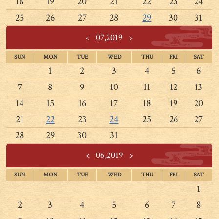
18
19
20
21
22
23
24
25
26
27
28
29
30
31
<
07,2019
>
SUN
MON
TUE
WED
THU
FRI
SAT
1
2
3
4
5
6
7
8
9
10
11
12
13
14
15
16
17
18
19
20
21
22
23
24
25
26
27
28
29
30
31
<
06,2019
>
SUN
MON
TUE
WED
THU
FRI
SAT
1
2
3
4
5
6
7
8