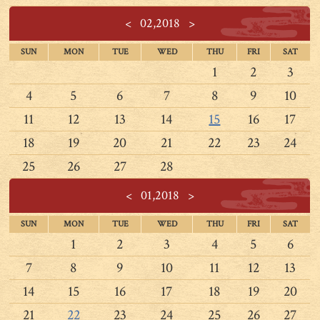
<
02,2018
>
SUN
MON
TUE
WED
THU
FRI
SAT
1
2
3
4
5
6
7
8
9
10
11
12
13
14
15
16
17
18
19
20
21
22
23
24
25
26
27
28
<
01,2018
>
SUN
MON
TUE
WED
THU
FRI
SAT
1
2
3
4
5
6
7
8
9
10
11
12
13
14
15
16
17
18
19
20
21
22
23
24
25
26
27