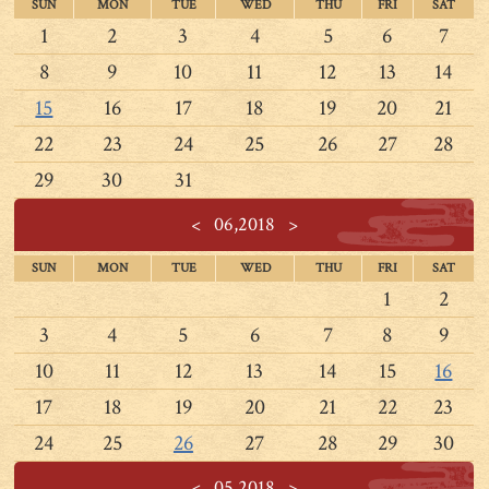
SUN
MON
TUE
WED
THU
FRI
SAT
1
2
3
4
5
6
7
8
9
10
11
12
13
14
15
16
17
18
19
20
21
22
23
24
25
26
27
28
29
30
31
<
06,2018
>
SUN
MON
TUE
WED
THU
FRI
SAT
1
2
3
4
5
6
7
8
9
10
11
12
13
14
15
16
17
18
19
20
21
22
23
24
25
26
27
28
29
30
<
05,2018
>