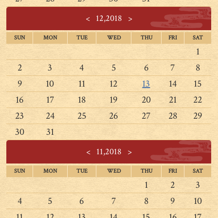
<
12,2018
>
SUN
MON
TUE
WED
THU
FRI
SAT
1
2
3
4
5
6
7
8
9
10
11
12
13
14
15
16
17
18
19
20
21
22
23
24
25
26
27
28
29
30
31
<
11,2018
>
SUN
MON
TUE
WED
THU
FRI
SAT
1
2
3
4
5
6
7
8
9
10
11
12
13
14
15
16
17