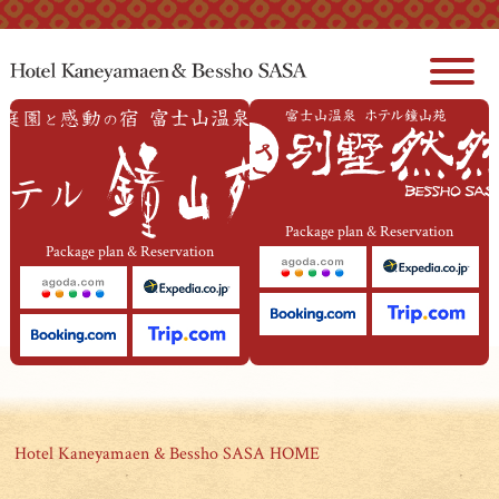
本文へジャンプ
Package plan & Reservation
Package plan & Reservation
Hotel Kaneyamaen & Bessho SASA HOME