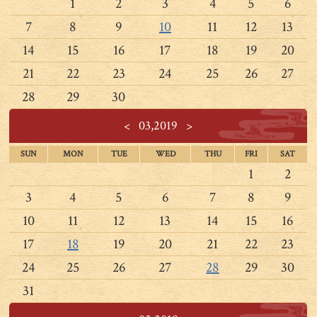
1
2
3
4
5
6
7
8
9
10
11
12
13
14
15
16
17
18
19
20
21
22
23
24
25
26
27
28
29
30
<
03,2019
>
SUN
MON
TUE
WED
THU
FRI
SAT
1
2
3
4
5
6
7
8
9
10
11
12
13
14
15
16
17
18
19
20
21
22
23
24
25
26
27
28
29
30
31