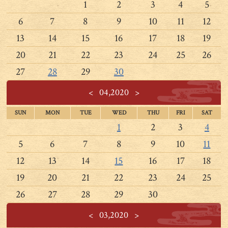
1
2
3
4
5
6
7
8
9
10
11
12
13
14
15
16
17
18
19
20
21
22
23
24
25
26
27
28
29
30
<
04,2020
>
SUN
MON
TUE
WED
THU
FRI
SAT
1
2
3
4
5
6
7
8
9
10
11
12
13
14
15
16
17
18
19
20
21
22
23
24
25
26
27
28
29
30
<
03,2020
>