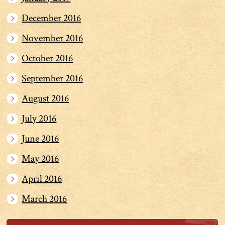
December 2016
November 2016
October 2016
September 2016
August 2016
July 2016
June 2016
May 2016
April 2016
March 2016