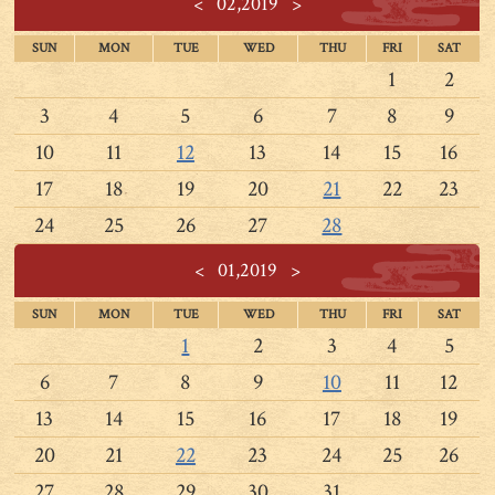
<
02,2019
>
SUN
MON
TUE
WED
THU
FRI
SAT
1
2
3
4
5
6
7
8
9
10
11
12
13
14
15
16
17
18
19
20
21
22
23
24
25
26
27
28
<
01,2019
>
SUN
MON
TUE
WED
THU
FRI
SAT
1
2
3
4
5
6
7
8
9
10
11
12
13
14
15
16
17
18
19
20
21
22
23
24
25
26
27
28
29
30
31