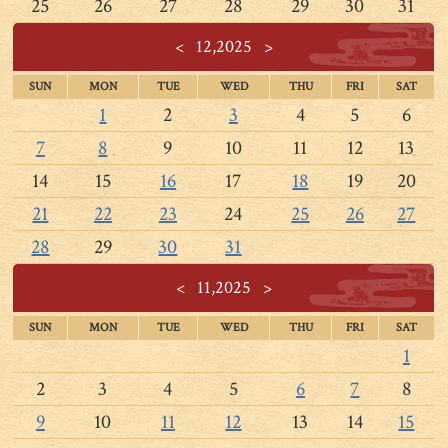
25
26
27
28
29
30
31
<
12,2025
>
SUN
MON
TUE
WED
THU
FRI
SAT
1
2
3
4
5
6
7
8
9
10
11
12
13
14
15
16
17
18
19
20
21
22
23
24
25
26
27
28
29
30
31
<
11,2025
>
SUN
MON
TUE
WED
THU
FRI
SAT
1
2
3
4
5
6
7
8
9
10
11
12
13
14
15