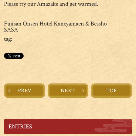
Please try our Amazake and get warmed.
Fujisan Onsen Hotel Kaneyamaen & Bessho
SASA
tag:
PREV
NEXT
TOP
ENTRIES