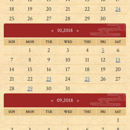
18
19
20
21
22
23
24
25
26
27
28
29
30
<
10,2018
>
SUN
MON
TUE
WED
THU
FRI
SAT
1
2
3
4
5
6
7
8
9
10
11
12
13
14
15
16
17
18
19
20
21
22
23
24
25
26
27
28
29
30
31
<
09,2018
>
SUN
MON
TUE
WED
THU
FRI
SAT
1
2
3
4
5
6
7
8