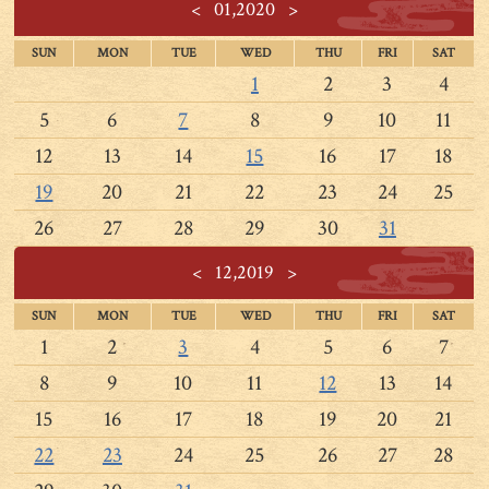
<
01,2020
>
SUN
MON
TUE
WED
THU
FRI
SAT
1
2
3
4
5
6
7
8
9
10
11
12
13
14
15
16
17
18
19
20
21
22
23
24
25
26
27
28
29
30
31
<
12,2019
>
SUN
MON
TUE
WED
THU
FRI
SAT
1
2
3
4
5
6
7
8
9
10
11
12
13
14
15
16
17
18
19
20
21
22
23
24
25
26
27
28