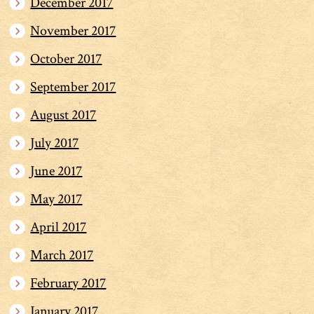
December 2017
November 2017
October 2017
September 2017
August 2017
July 2017
June 2017
May 2017
April 2017
March 2017
February 2017
January 2017