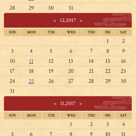
28
29
30
31
<
12,2017
>
SUN
MON
TUE
WED
THU
FRI
SAT
1
2
3
4
5
6
7
8
9
10
11
12
13
14
15
16
17
18
19
20
21
22
23
24
25
26
27
28
29
30
31
<
11,2017
>
SUN
MON
TUE
WED
THU
FRI
SAT
1
2
3
4
5
6
7
8
9
10
11