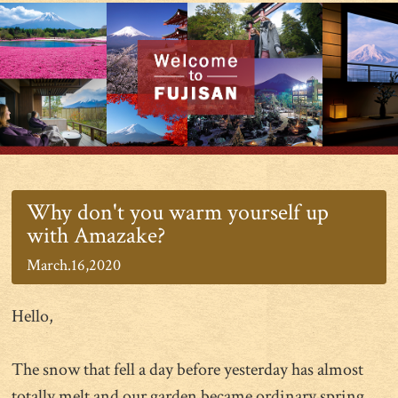
Why don't you warm yourself up
with Amazake?
March.16,2020
Hello,
The snow that fell a day before yesterday has almost
totally melt and our garden became ordinary spring