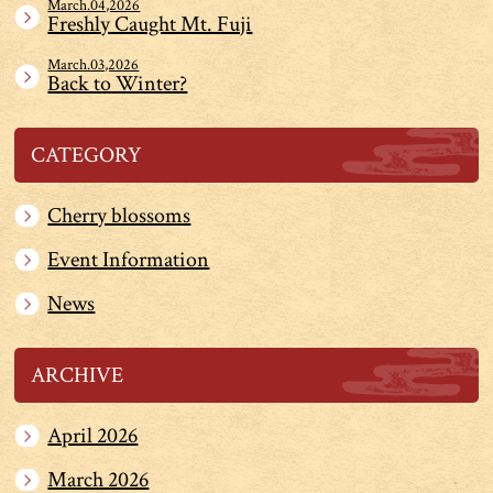
March.04,2026
Freshly Caught Mt. Fuji
March.03,2026
Back to Winter?
CATEGORY
Cherry blossoms
Event Information
News
ARCHIVE
April 2026
March 2026