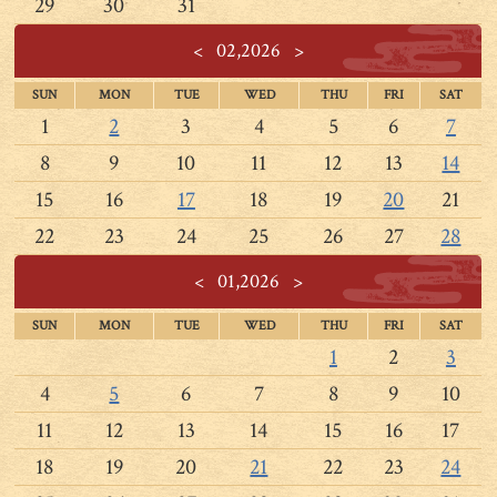
29
30
31
<
02,2026
>
SUN
MON
TUE
WED
THU
FRI
SAT
1
2
3
4
5
6
7
8
9
10
11
12
13
14
15
16
17
18
19
20
21
22
23
24
25
26
27
28
<
01,2026
>
SUN
MON
TUE
WED
THU
FRI
SAT
1
2
3
4
5
6
7
8
9
10
11
12
13
14
15
16
17
18
19
20
21
22
23
24