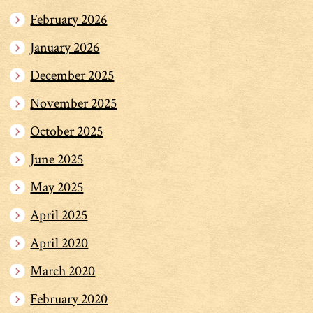
February 2026
January 2026
December 2025
November 2025
October 2025
June 2025
May 2025
April 2025
April 2020
March 2020
February 2020