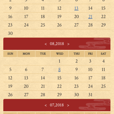
9
10
11
12
13
14
15
16
17
18
19
20
21
22
23
24
25
26
27
28
29
30
<
08,2018
>
SUN
MON
TUE
WED
THU
FRI
SAT
1
2
3
4
5
6
7
8
9
10
11
12
13
14
15
16
17
18
19
20
21
22
23
24
25
26
27
28
29
30
31
<
07,2018
>