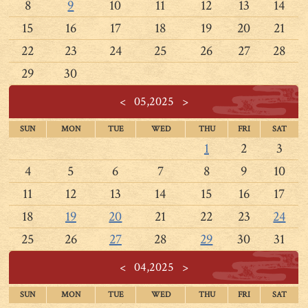
8
9
10
11
12
13
14
15
16
17
18
19
20
21
22
23
24
25
26
27
28
29
30
<
05,2025
>
SUN
MON
TUE
WED
THU
FRI
SAT
1
2
3
4
5
6
7
8
9
10
11
12
13
14
15
16
17
18
19
20
21
22
23
24
25
26
27
28
29
30
31
<
04,2025
>
SUN
MON
TUE
WED
THU
FRI
SAT