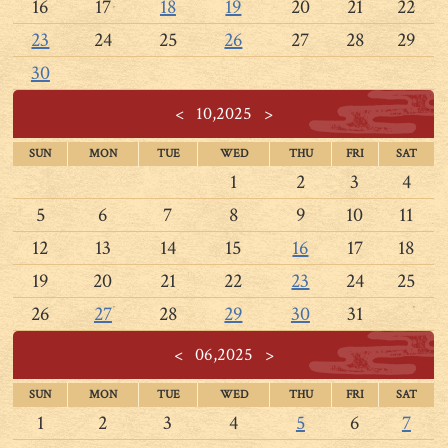
16
17
18
19
20
21
22
23
24
25
26
27
28
29
30
<
10,2025
>
SUN
MON
TUE
WED
THU
FRI
SAT
1
2
3
4
5
6
7
8
9
10
11
12
13
14
15
16
17
18
19
20
21
22
23
24
25
26
27
28
29
30
31
<
06,2025
>
SUN
MON
TUE
WED
THU
FRI
SAT
1
2
3
4
5
6
7