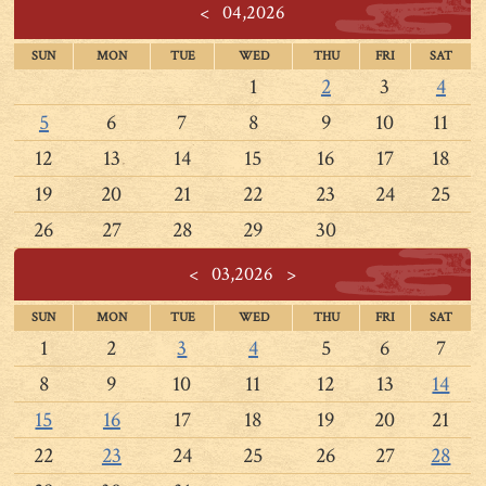
<
04,2026
SUN
MON
TUE
WED
THU
FRI
SAT
1
2
3
4
5
6
7
8
9
10
11
12
13
14
15
16
17
18
19
20
21
22
23
24
25
26
27
28
29
30
<
03,2026
>
SUN
MON
TUE
WED
THU
FRI
SAT
1
2
3
4
5
6
7
8
9
10
11
12
13
14
15
16
17
18
19
20
21
22
23
24
25
26
27
28